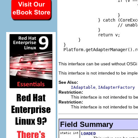
                        if (v == 
                                
                                
                        }

                } catch (CoreExce
                        // unabl
                }

                return v;

        }

  }

  Platform.getAdapterManager().r
This interface can be used without OSGi
This interface is not intended to be impl
See Also:
,
IAdaptable
IAdapterFactory
Restriction:
This interface is not intended to b
Restriction:
This interface is not intended to b
Field Summary
static int
LOADED