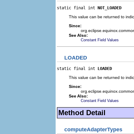
static final int 
NOT_LOADED
This value can be returned to indi
Since:
org.eclipse.equinox.commo
See Also:
Constant Field Values
LOADED
static final int 
LOADED
This value can be returned to indic
Since:
org.eclipse.equinox.commo
See Also:
Constant Field Values
Method Detail
computeAdapterTypes