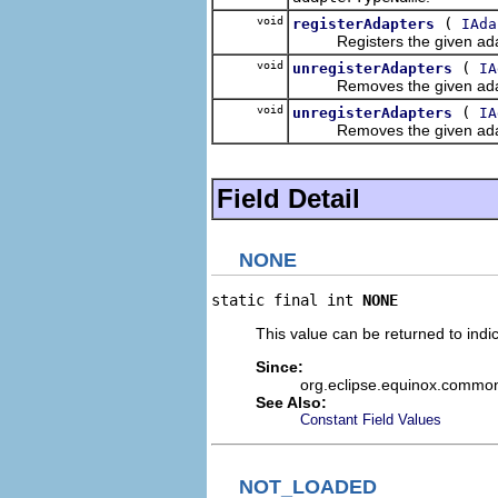
void
(
registerAdapters
IAda
Registers the given adapter
void
(
unregisterAdapters
IA
Removes the given adapter f
void
(
unregisterAdapters
IA
Removes the given adapter f
Field Detail
NONE
static final int 
NONE
This value can be returned to indi
Since:
org.eclipse.equinox.commo
See Also:
Constant Field Values
NOT_LOADED