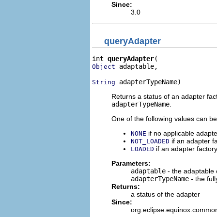
Since:
3.0
queryAdapter
int 
queryAdapter
 adaptable,

Object
 adapterTypeName)
String
Returns a status of an adapter fac
adapterTypeName
.
One of the following values can be
if no applicable adapte
NONE
if an adapter f
NOT_LOADED
if an adapter factory
LOADED
Parameters:
adaptable
- the adaptable 
adapterTypeName
- the ful
Returns:
a status of the adapter
Since:
org.eclipse.equinox.commo