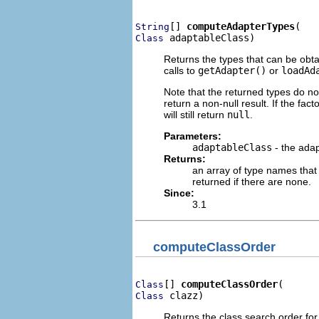
[] 
computeAdapterTypes
String
 adaptableClass)
Class
Returns the types that can be obt
calls to
getAdapter()
or
loadAd
Note that the returned types do no
return a non-null result. If the fact
will still return
null
.
Parameters:
adaptableClass
- the adap
Returns:
an array of type names that
returned if there are none.
Since:
3.1
computeClassOrder
[] 
computeClassOrder
Class
 clazz)
Class
Returns the class search order for 