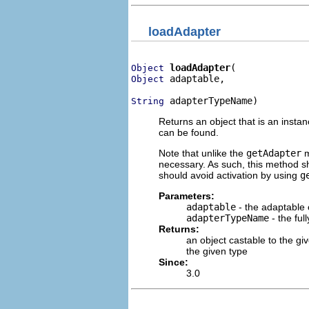
loadAdapter
loadAdapter
Object
 adaptable,

Object
 adapterTypeName)
String
Returns an object that is an insta
can be found.
Note that unlike the
getAdapter
m
necessary. As such, this method sh
should avoid activation by using
g
Parameters:
adaptable
- the adaptable 
adapterTypeName
- the ful
Returns:
an object castable to the gi
the given type
Since:
3.0