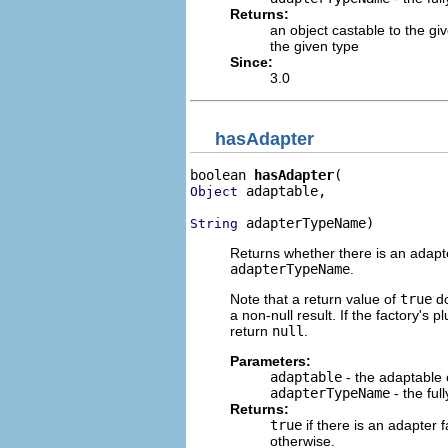
Returns:
an object castable to the gi
the given type
Since:
3.0
hasAdapter
boolean 
hasAdapter
 adaptable,

Object
 adapterTypeName)
String
Returns whether there is an adapte
adapterTypeName
.
Note that a return value of
true
do
a non-null result. If the factory's p
return
null
.
Parameters:
adaptable
- the adaptable 
adapterTypeName
- the ful
Returns:
true
if there is an adapter 
otherwise.