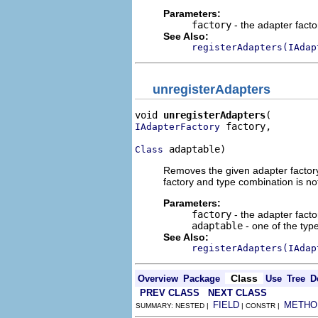
Parameters:
factory
- the adapter fact
See Also:
registerAdapters(IAdap
unregisterAdapters
void 
unregisterAdapters
 factory,

IAdapterFactory
 adaptable)
Class
Removes the given adapter factory f
factory and type combination is no
Parameters:
factory
- the adapter fact
adaptable
- one of the type
See Also:
registerAdapters(IAdap
Class
Overview
Package
Use
Tree
D
PREV CLASS
NEXT CLASS
FIELD
METHO
SUMMARY: NESTED |
| CONSTR |