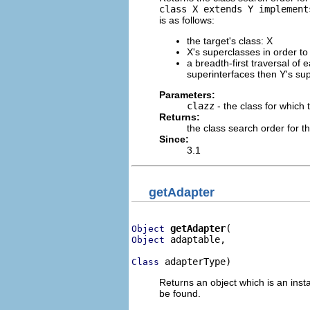
class X extends Y implement
is as follows:
the target's class: X
X's superclasses in order t
a breadth-first traversal of 
superinterfaces then Y's sup
Parameters:
clazz
- the class for which 
Returns:
the class search order for t
Since:
3.1
getAdapter
getAdapter
Object
 adaptable,

Object
 adapterType)
Class
Returns an object which is an inst
be found.