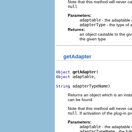
Note that this method will never cau
null
.
Parameters:
adaptable
- the adaptable 
adapterType
- the type of 
Returns:
an object castable to the gi
the given type
getAdapter
getAdapter
Object
 adaptable,

Object
 adapterTypeName)
String
Returns an object which is an inst
can be found.
Note that this method will never cau
null
. If activation of the plug-in 
Parameters:
adaptable
- the adaptable 
adapterTypeName
- the ful