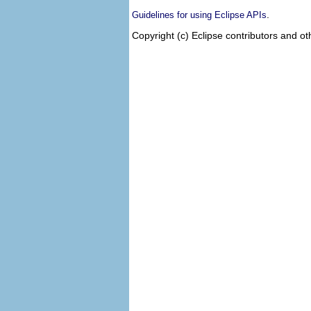
.
Guidelines for using Eclipse APIs
Copyright (c) Eclipse contributors and ot