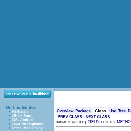
On-line Guides
Class
Overview
Package
Use
Tree
D
All Guides
eBook Store
PREV CLASS
NEXT CLASS
iOS / Android
FIELD
METHO
SUMMARY: NESTED |
| CONSTR |
Linux for Beginners
Office Productivity