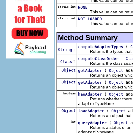
This value can be returned 
static int
NONE
This value can be returned 
static int
NOT_LOADED
This value can be returned 
Method Summary
(
computeAdapterTypes
C
String
[]
Returns the types that ca
(
computeClassOrder
Cla
Class
[]
Returns the class search o
Object
(
ada
getAdapter
Object
Returns an object which is 
Object
(
ada
getAdapter
Object
Returns an object which is 
boolean
(
ada
hasAdapter
Object
Returns whether there is a
adapterTypeName
.
Object
(
ad
loadAdapter
Object
Returns an object that is a
int
(
a
queryAdapter
Object
Returns a status of an ada
adapterTypeName
.