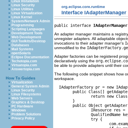
Linux Installation
Linux Security
org.eclipse.core.runtime
Linux Utilities
Interface IAdapterManager
Linux Virtualization
Linux Kernel
System/Network Admin
public interface 
IAdapterManager
Programming
Scripting Languages
Development Tools
An adapter manager maintains a registry 
Web Development
unregister adapters. All adaptable object
GUI Toolkits/Desktop
invocations to their adapter manager's
I
Databases
unmodified to the
IAdapterFactory.ge
Mail Systems
openSolaris
Adapter factories can be registered pro
Eclipse Documentation
declaratively using the
org.eclipse.co
Techotopia.com
be able to provide adapters until their c
Virtuatopia.com
Answertopia.com
The following code snippet shows how on
How To Guides
workspace.
Virtualization
General System Admin
  IAdapterFactory pr = new IAdap
Linux Security
        public Class[] getAdapter
Linux Filesystems
                return new Class
Web Servers
        }

Graphics & Desktop
        public Object getAdapter
PC Hardware
                IResource res = 
Windows
                QualifiedName ke
Problem Solutions
Privacy Policy
                try {

                        com.exam