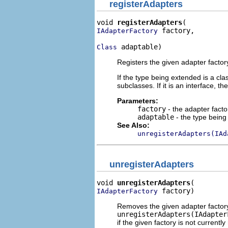
registerAdapters
void 
registerAdapters
 factory,

IAdapterFactory
 adaptable)
Class
Registers the given adapter factor
If the type being extended is a cla
subclasses. If it is an interface, th
Parameters:
factory
- the adapter facto
adaptable
- the type bein
See Also:
unregisterAdapters(IAd
unregisterAdapters
void 
unregisterAdapters
 factory)
IAdapterFactory
Removes the given adapter factory c
unregisterAdapters(IAdapter
if the given factory is not currently