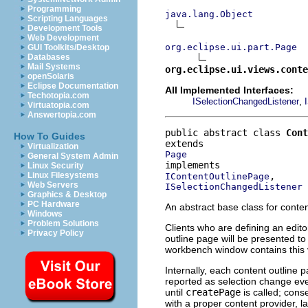
Programming
java.lang.Object
Scripting Languages
Development Tools
Web Development
org.eclipse.ui.part.Page
GUI Toolkits/Desktop
Databases
Mail Systems
org.eclipse.ui.views.conte
openSolaris
Eclipse Documentation
All Implemented Interfaces:
Techotopia.com
,
ISelectionChangedListener
Virtuatopia.com
Answertopia.com
public abstract class 
Cont
How To Guides
Virtualization
Page
General System Admin
Linux Security
Linux Filesystems
IContentOutlinePage
Web Servers
ISelectionChangedListener
Graphics & Desktop
PC Hardware
An abstract base class for conten
Windows
Problem Solutions
Clients who are defining an edit
Privacy Policy
outline page will be presented to
workbench window contains this v
Internally, each content outline 
reported as selection change even
until
createPage
is called; con
with a proper content provider, l