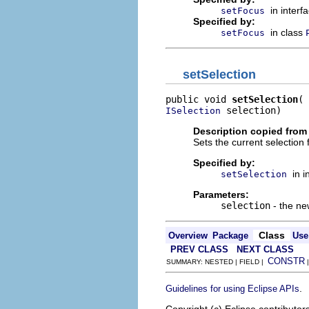
in interf
setFocus
Specified by:
in class
setFocus
setSelection
public void 
setSelection
 selection)
ISelection
Description copied from 
Sets the current selection f
Specified by:
in 
setSelection
Parameters:
selection
- the ne
Class
Overview
Package
Use
PREV CLASS
NEXT CLASS
CONSTR
SUMMARY: NESTED | FIELD |
.
Guidelines for using Eclipse APIs
Copyright (c) Eclipse contributor