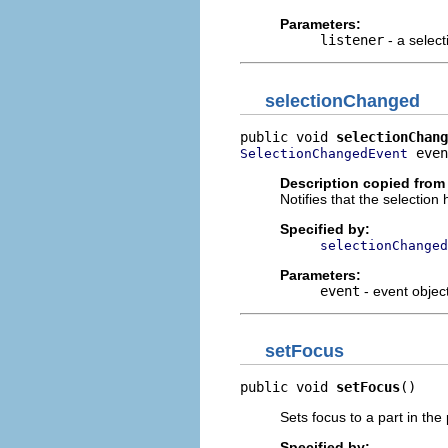
Parameters:
listener
- a select
selectionChanged
public void 
selectionChang
 even
SelectionChangedEvent
Description copied from 
Notifies that the selectio
Specified by:
selectionChanged
Parameters:
event
- event objec
setFocus
public void 
setFocus
()
Sets focus to a part in the
Specified by: