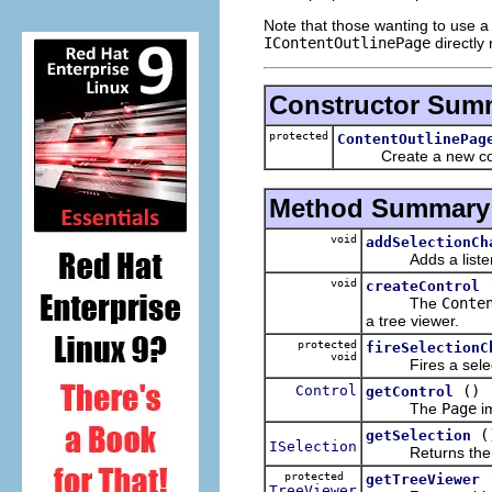
Note that those wanting to use a 
IContentOutlinePage
directly 
Constructor Sum
protected
ContentOutlinePag
Create a new conte
Method Summary
void
addSelectionCh
Adds a listener f
void
createControl
The
Conte
a tree viewer.
protected
fireSelectionC
void
Fires a select
Control
()
getControl
The
Page
im
(
getSelection
ISelection
Returns the curr
protected
getTreeViewer
TreeViewer