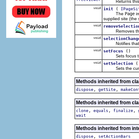
Returns this pa
void
(
init
IPageSi
The
Page
im
supplied site (the 
void
removeSelectio
Removes the give
void
selectionChang
Notifies that t
void
()
setFocus
Sets focus to a
void
setSelection
Sets the current 
Methods inherited from clas
,
,
dispose
getSite
makeCon
Methods inherited from cla
,
,
,
clone
equals
finalize
wait
Methods inherited from inte
,
dispose
setActionBars