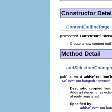
Constructor Detai
ContentOutlinePage
protected 
ContentOutlinePa
Create a new content outl
Method Detail
addSelectionChanged
public void 
addSelectionCh
 
ISelectionChangedListener
Description copied from 
Adds a listener for selectio
already registered.
Specified by:
addSelectionChan