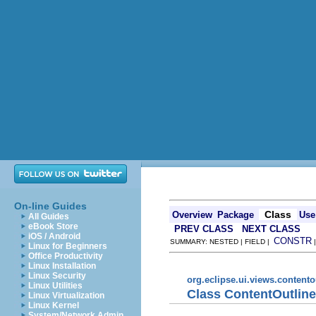
On-line Guides
Class
Overview
Package
Use
All Guides
eBook Store
PREV CLASS
NEXT CLASS
iOS / Android
CONSTR
SUMMARY: NESTED | FIELD |
Linux for Beginners
Office Productivity
Linux Installation
Linux Security
org.eclipse.ui.views.contento
Linux Utilities
Class ContentOutlin
Linux Virtualization
Linux Kernel
System/Network Admin