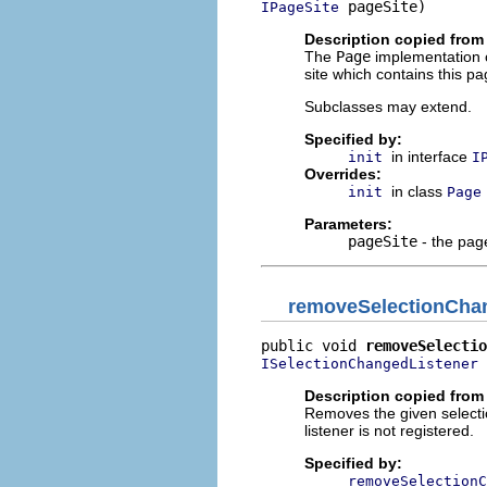
 pageSite)
IPageSite
Description copied from
The
Page
implementation o
site which contains this pa
Subclasses may extend.
Specified by:
in interface
init
I
Overrides:
in class
init
Page
Parameters:
pageSite
- the page
removeSelectionCha
public void 
removeSelectio
 
ISelectionChangedListener
Description copied from 
Removes the given selection
listener is not registered.
Specified by:
removeSelectionC