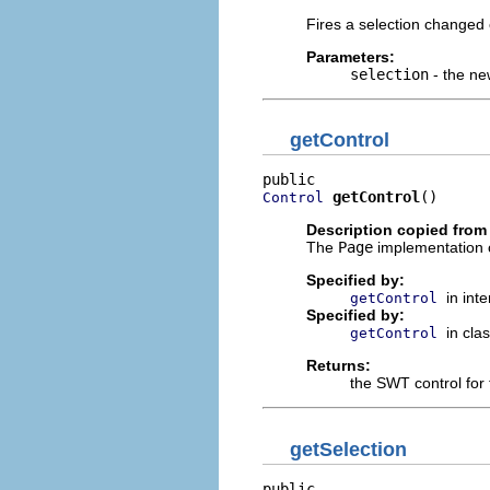
Fires a selection changed 
Parameters:
selection
- the ne
getControl
getControl
()
Control
Description copied from
The
Page
implementation o
Specified by:
in int
getControl
Specified by:
in cla
getControl
Returns:
the SWT control for 
getSelection