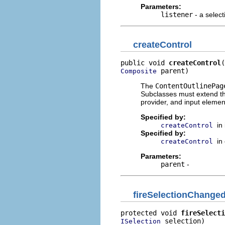
Parameters:
listener
- a select
createControl
public void 
createControl
 parent)
Composite
The
ContentOutlinePag
Subclasses must extend thi
provider, and input elemen
Specified by:
in
createControl
Specified by:
in
createControl
Parameters:
parent
-
fireSelectionChange
protected void 
fireSelecti
 selection)
ISelection