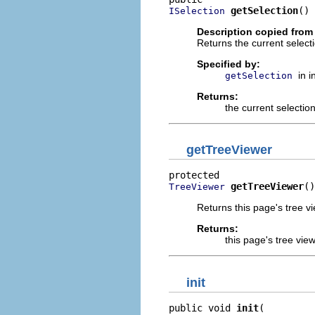
getSelection
()
ISelection
Description copied from 
Returns the current selecti
Specified by:
in 
getSelection
Returns:
the current selectio
getTreeViewer
getTreeViewer
()
TreeViewer
Returns this page's tree vi
Returns:
this page's tree vie
init
public void 
init