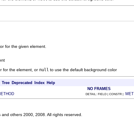
r for the given element.
ent
r for the element, or
null
to use the default background color
Tree
Deprecated
Index
Help
NO FRAMES
METHOD
MET
DETAIL: FIELD | CONSTR |
s and others 2000, 2008. All rights reserved.