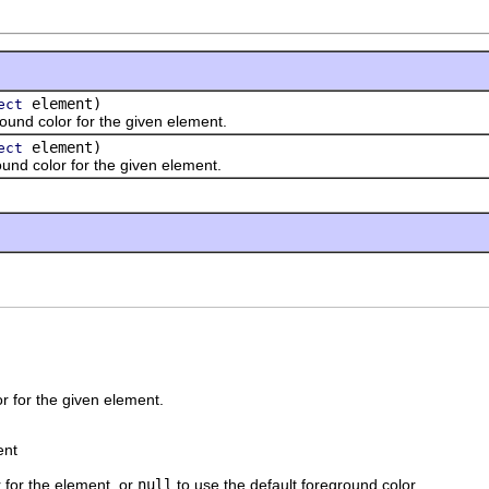
element)
ect
 color for the given element.
element)
ect
 color for the given element.
r for the given element.
ent
 for the element, or
null
to use the default foreground color