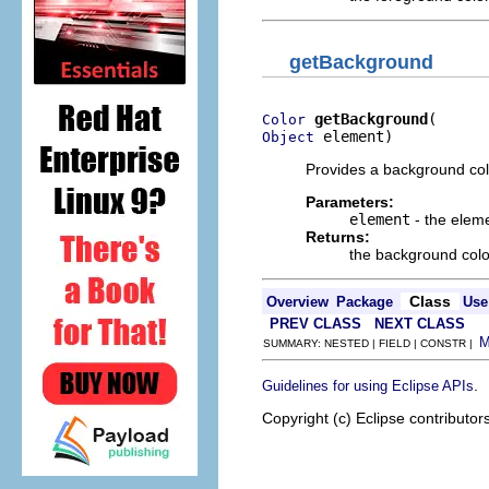
getBackground
getBackground
Color
 element)
Object
Provides a background colo
Parameters:
element
- the elem
Returns:
the background colo
Class
Overview
Package
Use
PREV CLASS
NEXT CLASS
SUMMARY: NESTED | FIELD | CONSTR |
.
Guidelines for using Eclipse APIs
Copyright (c) Eclipse contributor