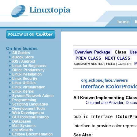
On-line Guides
Class
Overview
Package
Use
All Guides
eBook Store
PREV CLASS
NEXT CLASS
iOS / Android
SUMMARY: NESTED | FIELD | CONSTR |
Linux for Beginners
Office Productivity
Linux Installation
Linux Security
org.eclipse.jface.viewers
Linux Utilities
Interface IColorProvi
Linux Virtualization
Linux Kernel
System/Network Admin
All Known Implementing Class
Programming
,
ColumnLabelProvider
Decora
Scripting Languages
Development Tools
Web Development
public interface 
IColorPro
GUI Toolkits/Desktop
Databases
Interface to provide color repres
Mail Systems
openSolaris
Eclipse Documentation
See Also: