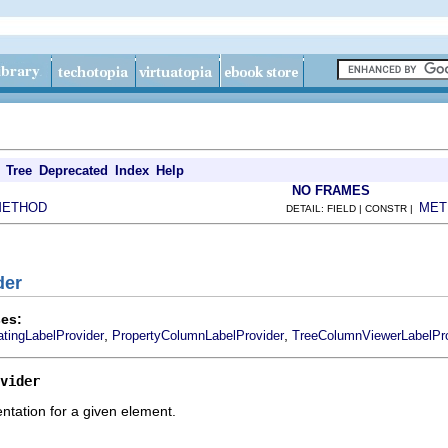
Tree
Deprecated
Index
Help
NO FRAMES
METHOD
MET
DETAIL: FIELD | CONSTR |
der
es:
,
,
tingLabelProvider
PropertyColumnLabelProvider
TreeColumnViewerLabelPro
vider
entation for a given element.