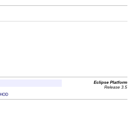
Eclipse Platform
Release 3.5
HOD