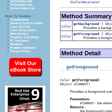
Techotopia.com
IColorDecorator
Virtuatopia.com
Answertopia.com
Method Summary
How To Guides
Virtualization
General System Admin
(
getBackground
Obj
Color
Linux Security
Provides a background
Linux Filesystems
(
getForeground
Obj
Web Servers
Color
Graphics & Desktop
Provides a foreground
PC Hardware
Windows
Problem Solutions
Privacy Policy
Method Detail
getForeground
getForeground
Color
 element)
Object
Provides a foreground colo
Parameters:
element
- the elem
Returns:
the foreground color