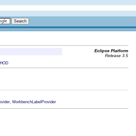
Eclipse Platform
Release 3.5
HOD
,
vider
WorkbenchLabelProvider