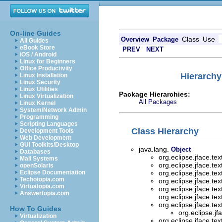
On-line Guides
Class
Use
Overview
Package
All Guides
eBook Store
PREV
NEXT
iOS / Android
Linux for Beginners
Office Productivity
Hierarchy
Linux Installation
Linux Security
Linux Utilities
Package Hierarchies:
Linux Virtualization
All Packages
Linux Kernel
System/Network Admin
Programming
Scripting Languages
Class Hierarchy
Development Tools
Web Development
GUI Toolkits/Desktop
java.lang.
Object
Databases
org.eclipse.jface.te
Mail Systems
org.eclipse.jface.te
openSolaris
Eclipse Documentation
org.eclipse.jface.te
Techotopia.com
org.eclipse.jface.te
Virtuatopia.com
org.eclipse.jface.te
Answertopia.com
org.eclipse.jface.tex
org.eclipse.jface.te
How To Guides
org.eclipse.jf
Virtualization
org.eclipse.jface.te