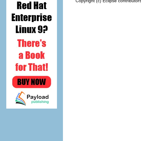
Copyright (c) Eclipse contributor