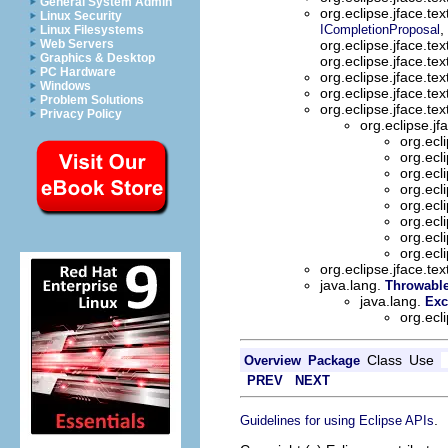
General System Admin
org.eclipse.jface.te
Linux Security
,
ICompletionProposal
Linux Filesystems
Web Servers
org.eclipse.jface.tex
Graphics & Desktop
org.eclipse.jface.tex
PC Hardware
org.eclipse.jface.te
Windows
org.eclipse.jface.te
Problem Solutions
org.eclipse.jface.te
Privacy Policy
org.eclipse.jf
org.ecl
org.ecl
org.ecl
org.ecl
org.ecl
org.ecl
org.ecl
org.ecl
org.eclipse.jface.te
java.lang.
Throwabl
java.lang.
Exc
org.ecl
Class
Use
Overview
Package
PREV
NEXT
.
Guidelines for using Eclipse APIs