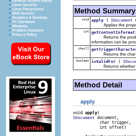
General System Admin
Linux Security
Method Summary
Linux Filesystems
Web Servers
Graphics & Desktop
void
(
d
apply
IDocument
PC Hardware
Applies the proposed
Windows
Problem Solutions
int
getContextInformat
Privacy Policy
Returns the position 
information can be pro
char[]
getTriggerCharacte
Returns the character
boolean
(
isValidFor
IDocu
Returns whether this c
Method Detail
apply
void 
apply
 document,

IDocument
           char trigger,

           int offset)