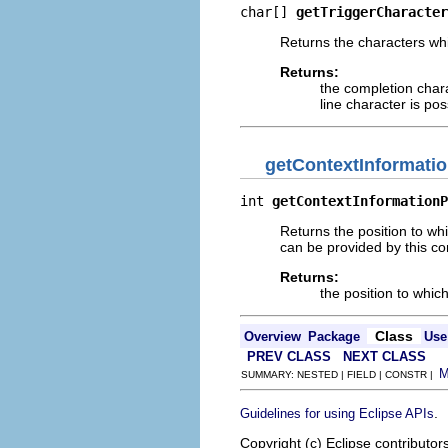
char[] 
getTriggerCharacter
Returns the characters whic
Returns:
the completion chara
line character is pos
getContextInformatio
int 
getContextInformationP
Returns the position to wh
can be provided by this co
Returns:
the position to whic
Class
Overview
Package
Use
PREV CLASS
NEXT CLASS
SUMMARY: NESTED | FIELD | CONSTR |
.
Guidelines for using Eclipse APIs
Copyright (c) Eclipse contributor