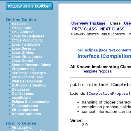
On-line Guides
Class
Overview
Package
Use
All Guides
eBook Store
PREV CLASS
NEXT CLASS
iOS / Android
SUMMARY: NESTED | FIELD | CONSTR |
Linux for Beginners
Office Productivity
Linux Installation
Linux Security
org.eclipse.jface.text.content
Linux Utilities
Interface ICompletio
Linux Virtualization
Linux Kernel
System/Network Admin
All Known Implementing Class
Programming
TemplateProposal
Scripting Languages
Development Tools
Web Development
public interface 
ICompleti
GUI Toolkits/Desktop
Databases
Extends
ICompletionProposal
Mail Systems
openSolaris
handling of trigger chara
Eclipse Documentation
Techotopia.com
completion proposal validat
Virtuatopia.com
context information can be
Answertopia.com
Since:
How To Guides
2.0
Virtualization