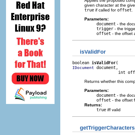
Applies the proposed comp
given character at the gi
true
if called for
offset
.
Parameters:
document
- the doc
trigger
- the trigg
offset
- the offset
isValidFor
boolean 
isValidFor
 document,

IDocument
                   int off
Returns whether this compl
Parameters:
document
- the doc
offset
- the offset 
Returns:
true
iff valid
getTriggerCharacters