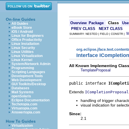
On-line Guides
Class
Overview
Package
Use
All Guides
eBook Store
PREV CLASS
NEXT CLASS
iOS / Android
SUMMARY: NESTED | FIELD | CONSTR |
Linux for Beginners
Office Productivity
Linux Installation
Linux Security
org.eclipse.jface.text.content
Linux Utilities
Interface ICompleti
Linux Virtualization
Linux Kernel
System/Network Admin
All Known Implementing Class
Programming
TemplateProposal
Scripting Languages
Development Tools
Web Development
public interface 
ICompleti
GUI Toolkits/Desktop
Databases
Extends
ICompletionProposal
Mail Systems
openSolaris
handling of trigger charact
Eclipse Documentation
Techotopia.com
visual indication for select
Virtuatopia.com
Answertopia.com
Since:
2.1
How To Guides
Virtualization