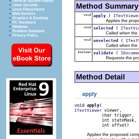
General System Admin
Method Summary
Linux Security
Linux Filesystems
Web Servers
void
(
apply
ITextViewe
Graphics & Desktop
Applies the proposed
PC Hardware
Windows
void
(
selected
ITextVi
Problem Solutions
Called when the pro
Privacy Policy
void
(
unselected
IText
Called when the pro
boolean
(
validate
IDocume
Requests the proposal
Method Detail
apply
void 
apply
 viewer,

ITextViewer
           char trigger,

           int stateMask,

           int offset)
Applies the proposed comp