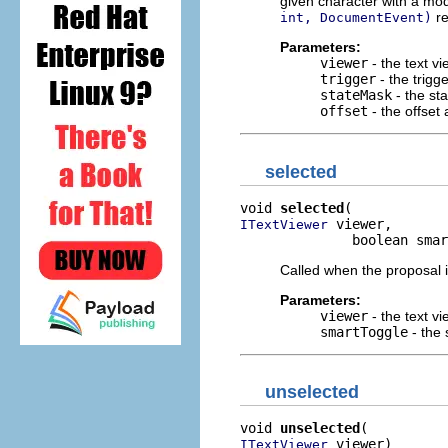
given character with a mod
re
int, DocumentEvent)
Parameters:
viewer
- the text v
trigger
- the trigg
stateMask
- the st
offset
- the offset
selected
void 
selected
 viewer,

ITextViewer
              boolean smar
Called when the proposal i
Parameters:
viewer
- the text vi
smartToggle
- the 
unselected
void 
unselected
 viewer)
ITextViewer