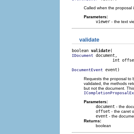
Called when the proposal i
Parameters:
viewer
- the text vi
validate
boolean 
validate
 document,

IDocument
                 int offse
 event)
DocumentEvent
Requests the proposal to b
validated, the methods re
but not the document. Thi
ICompletionProposalEx
Parameters:
document
- the do
offset
- the caret o
event
- the docume
Returns:
boolean