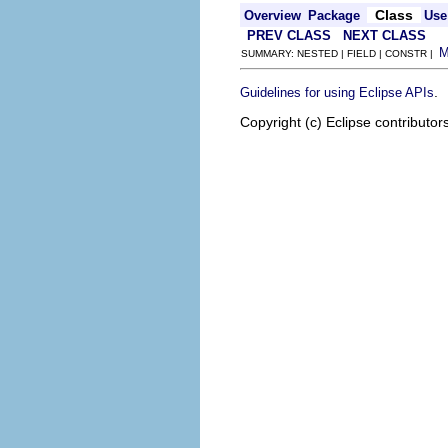
Class
Overview
Package
Use
PREV CLASS
NEXT CLASS
SUMMARY: NESTED | FIELD | CONSTR |
.
Guidelines for using Eclipse APIs
Copyright (c) Eclipse contributor