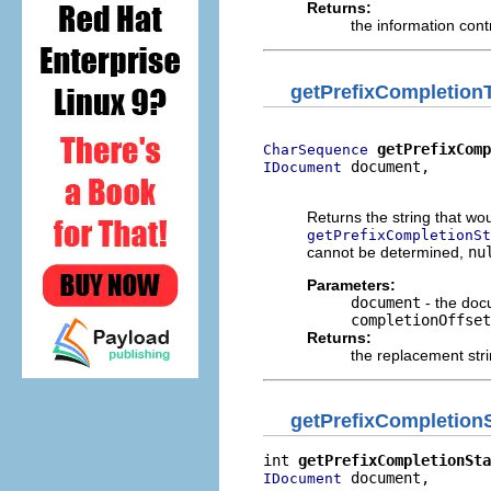
Returns:
the information cont
getPrefixCompletion
getPrefixCom
CharSequence
 document,

IDocument
                          
Returns the string that wou
getPrefixCompletionSt
cannot be determined,
nu
Parameters:
document
- the docu
completionOffset
Returns:
the replacement str
getPrefixCompletionS
int 
getPrefixCompletionSta
 document,

IDocument