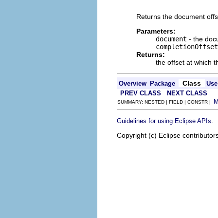
                          
Returns the document offse
Parameters:
document
- the docu
completionOffset
Returns:
the offset at which 
Class
Overview
Package
Use
PREV CLASS
NEXT CLASS
SUMMARY: NESTED | FIELD | CONSTR |
.
Guidelines for using Eclipse APIs
Copyright (c) Eclipse contributor