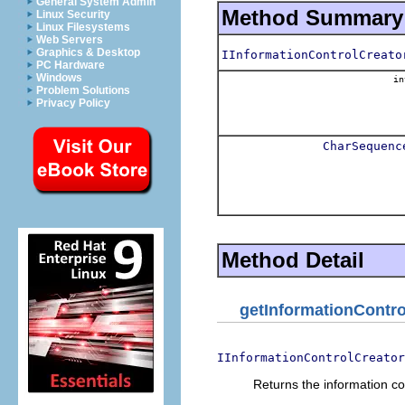
General System Admin
Method Summary
Linux Security
Linux Filesystems
Web Servers
Graphics & Desktop
IInformationControlCreato
PC Hardware
Windows
in
Problem Solutions
Privacy Policy
CharSequenc
Method Detail
getInformationContro
IInformationControlCreator
Returns the information con