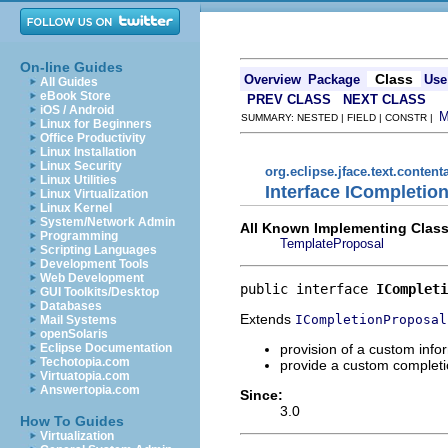
On-line Guides
Class
Overview
Package
Use
All Guides
eBook Store
PREV CLASS
NEXT CLASS
iOS / Android
SUMMARY: NESTED | FIELD | CONSTR |
Linux for Beginners
Office Productivity
Linux Installation
Linux Security
org.eclipse.jface.text.content
Linux Utilities
Interface ICompleti
Linux Virtualization
Linux Kernel
System/Network Admin
All Known Implementing Class
Programming
TemplateProposal
Scripting Languages
Development Tools
Web Development
public interface 
ICompleti
GUI Toolkits/Desktop
Databases
Extends
ICompletionProposal
Mail Systems
openSolaris
provision of a custom info
Eclipse Documentation
Techotopia.com
provide a custom completio
Virtuatopia.com
Answertopia.com
Since:
3.0
How To Guides
Virtualization