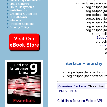
General System Admin
org.eclipse.jface.vi
Linux Security
org.eclipse.jf
Linux Filesystems
Web Servers
org.eclipse.jf
Graphics & Desktop
org.eclipse.jf
PC Hardware
org.eclipse.jf
Windows
org.eclipse.jf
Problem Solutions
org.eclipse.jf
Privacy Policy
org.eclipse.jf
org.ecl
ISource
org.ecl
ISource
o
o
Interface Hierarchy
org.eclipse.jface.text.sour
org.eclipse.jface.text.sour
Class
Use
Overview
Package
PREV
NEXT
.
Guidelines for using Eclipse APIs