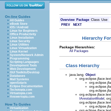
On-line Guides
Class
Use
Overview
Package
All Guides
eBook Store
PREV
NEXT
iOS / Android
Linux for Beginners
Office Productivity
Hierarchy For
Linux Installation
Linux Security
Linux Utilities
Package Hierarchies:
Linux Virtualization
All Packages
Linux Kernel
System/Network Admin
Programming
Scripting Languages
Class Hierarchy
Development Tools
Web Development
GUI Toolkits/Desktop
java.lang.
Object
Databases
org.eclipse.jface.te
Mail Systems
org.eclipse.jf
openSolaris
Eclipse Documentation
org.eclipse.jf
Techotopia.com
org.eclipse.jf
Virtuatopia.com
org.eclipse.jface.te
Answertopia.com
, or
IAnnotationModel
org.eclipse.jface.te
How To Guides
org.eclipse.jf
Virtualization
org.eclipse.jface.te