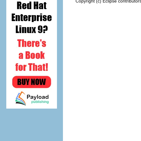
Copyright (c) Eclipse contributor