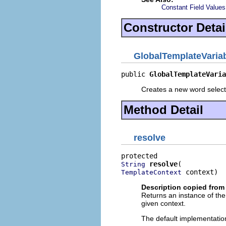
Constant Field Values
Constructor Detai
GlobalTemplateVaria
public 
GlobalTemplateVaria
Creates a new word select
Method Detail
resolve
resolve
String
 context)
TemplateContext
Description copied from
Returns an instance of the
given context.
The default implementation