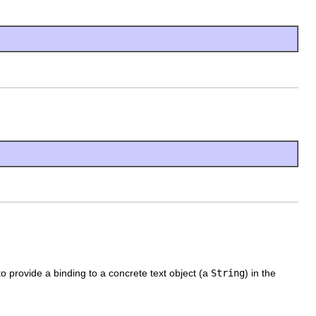
o provide a binding to a concrete text object (a
String
) in the