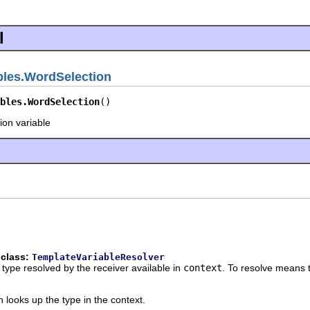
l
bles.WordSelection
bles.WordSelection
()
ion variable
 class:
TemplateVariableResolver
 type resolved by the receiver available in
context
. To resolve means t
 looks up the type in the context.