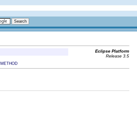
Eclipse Platform
Release 3.5
METHOD
|