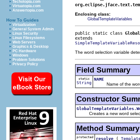
Techotopia.com
org.eclipse.jface.text.tem
Virtuatopia.com
Answertopia.com
Enclosing class:
GlobalTemplateVariables
How To Guides
Virtualization
General System Admin
public static class 
Global
Linux Security
Linux Filesystems
Web Servers
SimpleTemplateVariableReso
Graphics & Desktop
PC Hardware
The word selection variable deter
Windows
Problem Solutions
Privacy Policy
Field Summary
static
NAME
String
Name of the word sel
Constructor Sum
GlobalTemplateVariables.W
Creates a new word selecti
Method Summary
protected
(
resolve
Templat