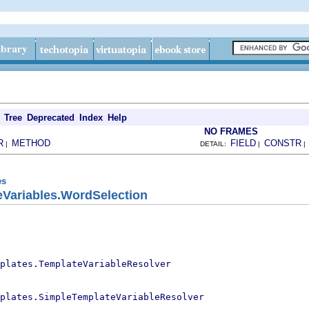
Tree
Deprecated
Index
Help
NO FRAMES
R
METHOD
FIELD
CONSTR
|
DETAIL:
|
es
eVariables.WordSelection
plates.TemplateVariableResolver
plates.SimpleTemplateVariableResolver