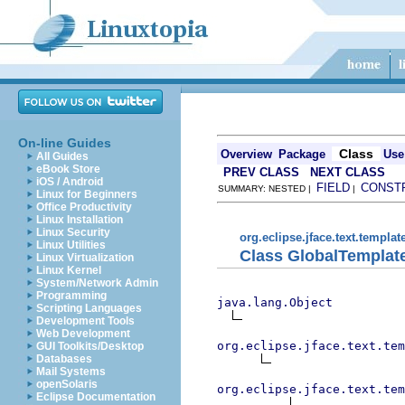
On-line Guides
Class
Overview
Package
Use
All Guides
eBook Store
PREV CLASS
NEXT CLASS
iOS / Android
FIELD
CONST
SUMMARY: NESTED |
|
Linux for Beginners
Office Productivity
Linux Installation
Linux Security
org.eclipse.jface.text.templat
Linux Utilities
Class GlobalTemplat
Linux Virtualization
Linux Kernel
System/Network Admin
Programming
java.lang.Object
Scripting Languages
Development Tools
Web Development
org.eclipse.jface.text.tem
GUI Toolkits/Desktop
Databases
Mail Systems
openSolaris
org.eclipse.jface.text.tem
Eclipse Documentation