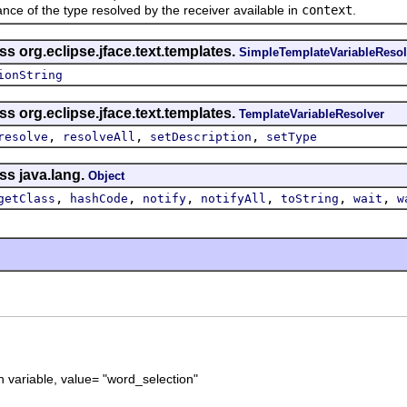
of the type resolved by the receiver available in
context
.
s org.eclipse.jface.text.templates.
SimpleTemplateVariableResol
ionString
s org.eclipse.jface.text.templates.
TemplateVariableResolver
,
,
,
resolve
resolveAll
setDescription
setType
ss java.lang.
Object
,
,
,
,
,
,
getClass
hashCode
notify
notifyAll
toString
wait
w
 variable, value= "word_selection"