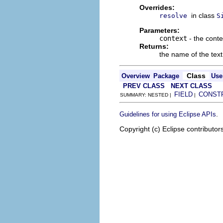
Overrides:
in class
resolve
S
Parameters:
context
- the conte
Returns:
the name of the text 
Class
Overview
Package
Use
PREV CLASS
NEXT CLASS
FIELD
CONST
SUMMARY: NESTED |
|
.
Guidelines for using Eclipse APIs
Copyright (c) Eclipse contributor