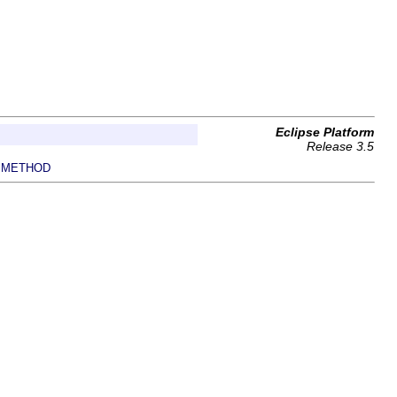
Eclipse Platform
Release 3.5
METHOD
|