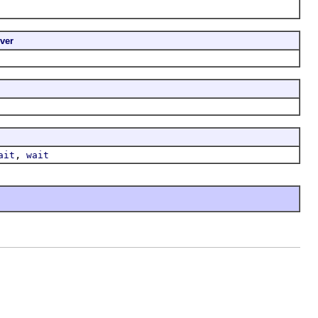
ver
,
ait
wait