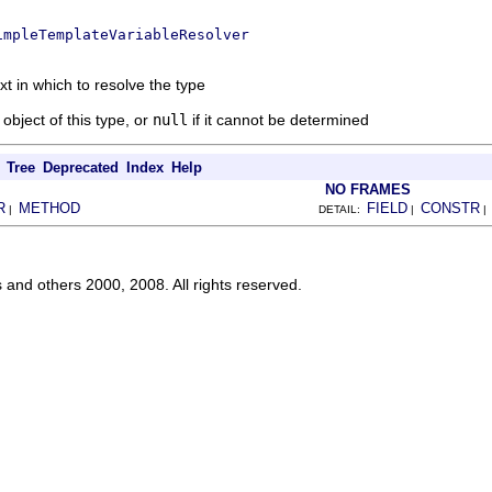
impleTemplateVariableResolver
xt in which to resolve the type
object of this type, or
null
if it cannot be determined
Tree
Deprecated
Index
Help
NO FRAMES
R
METHOD
FIELD
CONSTR
|
DETAIL:
|
s and others 2000, 2008. All rights reserved.