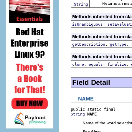
Returns an instance 
String
Methods inherited from clas
,
isUnambiguous
setEvaluat
Methods inherited from clas
,
,
getDescription
getType
Methods inherited from cla
,
,
,
clone
equals
finalize
Field Detail
NAME
NAME
String
Name of the word selection
See Also: