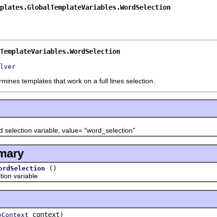
plates.GlobalTemplateVariables.WordSelection
TemplateVariables.WordSelection
lver
mines templates that work on a full lines selection.
ection variable, value= "word_selection"
mary
()
ordSelection
on variable
context)
eContext