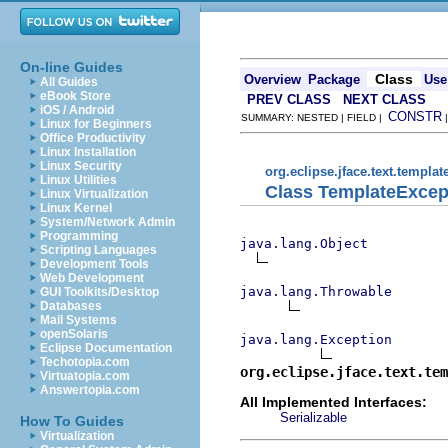
On-line Guides
Class
Overview
Package
Use
All Guides
eBook Store
PREV CLASS
NEXT CLASS
iOS / Android
CONSTR
SUMMARY: NESTED | FIELD |
Linux for Beginners
Office Productivity
Linux Installation
Linux Security
org.eclipse.jface.text.templat
Linux Utilities
Class TemplateExcep
Linux Virtualization
Linux Kernel
System/Network Admin
Programming
java.lang.Object
Scripting Languages
Development Tools
Web Development
java.lang.Throwable
GUI Toolkits/Desktop
Databases
Mail Systems
openSolaris
java.lang.Exception
Eclipse Documentation
Techotopia.com
org.eclipse.jface.text.tem
Virtuatopia.com
Answertopia.com
All Implemented Interfaces:
Serializable
How To Guides
Virtualization