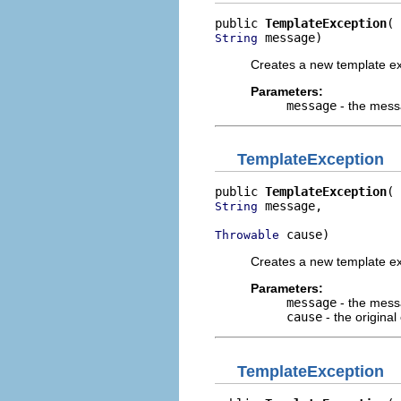
public 
TemplateException
 message)
String
Creates a new template ex
Parameters:
message
- the mess
TemplateException
public 
TemplateException
 message,

String
 cause)
Throwable
Creates a new template ex
Parameters:
message
- the mess
cause
- the original
TemplateException