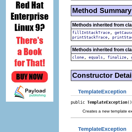
Method Summary
Methods inherited from cla
,
fillInStackTrace
getCaus
,
printStackTrace
printSta
Methods inherited from cla
,
,
,
clone
equals
finalize
Constructor Detai
TemplateException
public 
TemplateException
()
Creates a new template ex
TemplateException