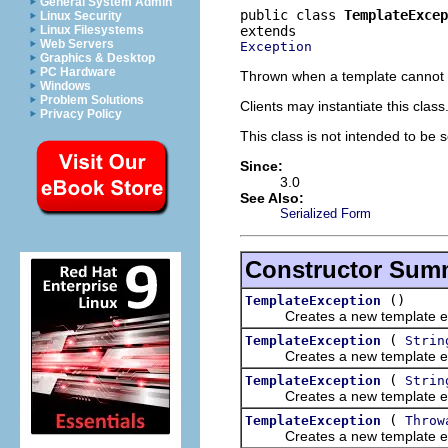
General System Admin
public class 
TemplateExcep
Linux Security
Linux Filesystems
Web Servers
Exception
Graphics & Desktop
PC Hardware
Thrown when a template cannot 
Windows
Problem Solutions
Clients may instantiate this class
Privacy Policy
This class is not intended to be s
Since:
3.0
See Also:
Serialized Form
Constructor Sum
()
TemplateException
Creates a new template ex
(
TemplateException
Strin
Creates a new template ex
(
TemplateException
Strin
Creates a new template ex
(
TemplateException
Throw
Creates a new template ex