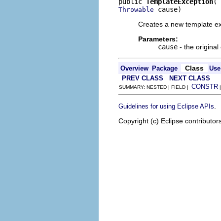
public 
TemplateException
 cause)
Throwable
Creates a new template ex
Parameters:
cause
- the original
Class
Overview
Package
Use
PREV CLASS
NEXT CLASS
CONSTR
SUMMARY: NESTED | FIELD |
.
Guidelines for using Eclipse APIs
Copyright (c) Eclipse contributor