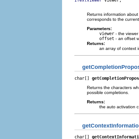
ITextViewer
                          
Returns information about 
corresponds to the current 
Parameters:
viewer
- the viewer
offset
- an offset 
Returns:
an array of context 
getCompletionPropos
char[] 
getCompletionPropos
Returns the characters whi
possible completions.
Returns:
the auto activation 
getContextInformati
char[] 
getContextInformati