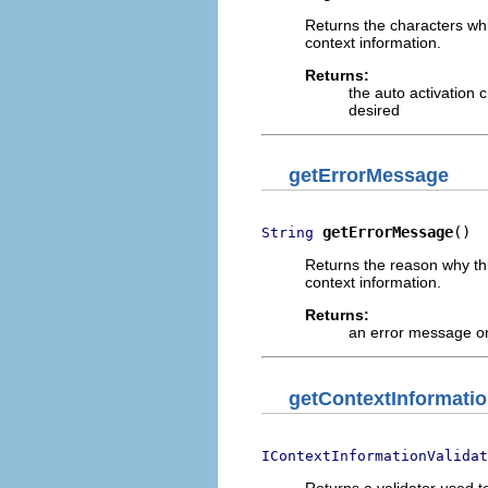
Returns the characters whi
context information.
Returns:
the auto activation 
desired
getErrorMessage
getErrorMessage
()
String
Returns the reason why th
context information.
Returns:
an error message o
getContextInformatio
IContextInformationValidat
Returns a validator used 