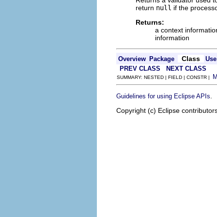
return
null
if the process
Returns:
a context informatio
information
Class
Overview
Package
Use
PREV CLASS
NEXT CLASS
SUMMARY: NESTED | FIELD | CONSTR |
.
Guidelines for using Eclipse APIs
Copyright (c) Eclipse contributor