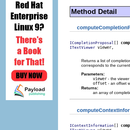
Method Detail
computeCompletionP
[] 
comp
ICompletionProposal
 viewer,

ITextViewer
                          
Returns a list of completi
corresponds to the current 
Parameters:
viewer
- the viewe
offset
- an offset 
Returns:
an array of complet
computeContextInfo
[] 
comp
IContextInformation
 viewer,
