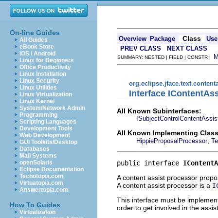
On-line Guides
Class
Overview
Package
Use
All Guides
eBook Store
PREV CLASS
NEXT CLASS
iOS / Android
SUMMARY: NESTED | FIELD | CONSTR |
Linux for Beginners
Office Productivity
Linux Installation
Linux Security
org.eclipse.jface.text.content
Linux Utilities
Interface IContentAs
Linux Virtualization
Linux Kernel
System/Network Admin
All Known Subinterfaces:
Programming
ISubjectControlContentAssis
Scripting Languages
Development Tools
All Known Implementing Class
Web Development
,
HippieProposalProcessor
Te
GUI Toolkits/Desktop
Databases
Mail Systems
public interface 
IContentA
openSolaris
Eclipse Documentation
Techotopia.com
A content assist processor propo
Virtuatopia.com
A content assist processor is a
I
Answertopia.com
This interface must be implement
How To Guides
order to get involved in the assis
Virtualization