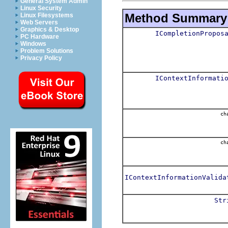
General System Admin
Linux Security
Method Summary
Linux Filesystems
Web Servers
Graphics & Desktop
ICompletionPropos
PC Hardware
Windows
Problem Solutions
Privacy Policy
IContextInformati
cha
cha
IContextInformationValida
Str