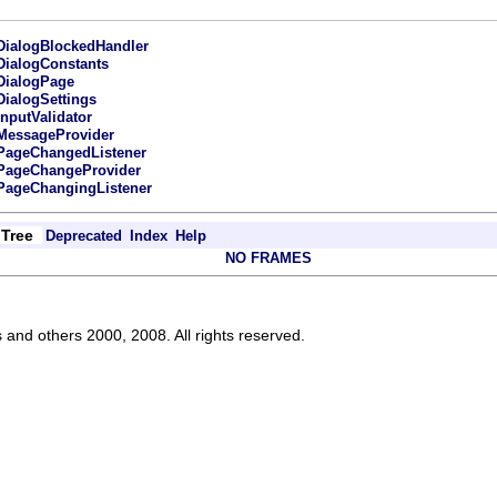
DialogBlockedHandler
DialogConstants
DialogPage
DialogSettings
InputValidator
MessageProvider
PageChangedListener
PageChangeProvider
PageChangingListener
Tree
Deprecated
Index
Help
NO FRAMES
s and others 2000, 2008. All rights reserved.