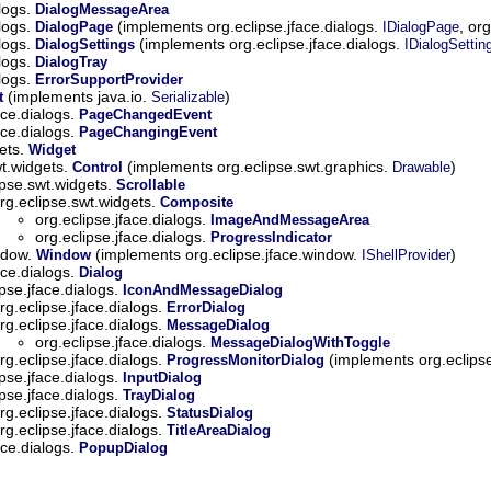
alogs.
DialogMessageArea
alogs.
(implements org.eclipse.jface.dialogs.
, or
DialogPage
IDialogPage
alogs.
(implements org.eclipse.jface.dialogs.
DialogSettings
IDialogSettin
alogs.
DialogTray
alogs.
ErrorSupportProvider
(implements java.io.
)
t
Serializable
ace.dialogs.
PageChangedEvent
ace.dialogs.
PageChangingEvent
gets.
Widget
wt.widgets.
(implements org.eclipse.swt.graphics.
)
Control
Drawable
ipse.swt.widgets.
Scrollable
rg.eclipse.swt.widgets.
Composite
org.eclipse.jface.dialogs.
ImageAndMessageArea
org.eclipse.jface.dialogs.
ProgressIndicator
indow.
(implements org.eclipse.jface.window.
)
Window
IShellProvider
ace.dialogs.
Dialog
ipse.jface.dialogs.
IconAndMessageDialog
rg.eclipse.jface.dialogs.
ErrorDialog
rg.eclipse.jface.dialogs.
MessageDialog
org.eclipse.jface.dialogs.
MessageDialogWithToggle
rg.eclipse.jface.dialogs.
(implements org.eclipse
ProgressMonitorDialog
ipse.jface.dialogs.
InputDialog
ipse.jface.dialogs.
TrayDialog
rg.eclipse.jface.dialogs.
StatusDialog
rg.eclipse.jface.dialogs.
TitleAreaDialog
ace.dialogs.
PopupDialog