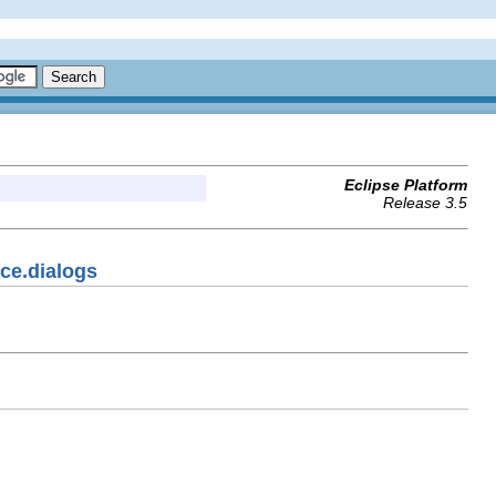
Eclipse Platform
Release 3.5
ace.dialogs