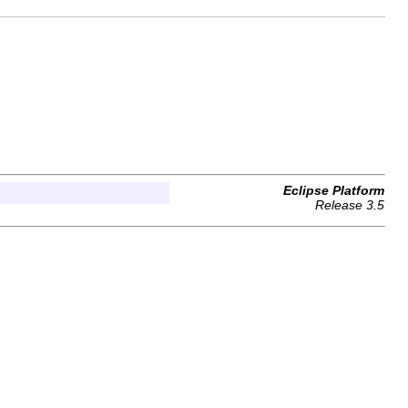
Eclipse Platform
Release 3.5