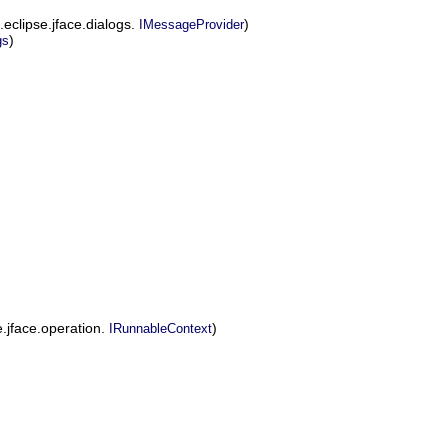
g.eclipse.jface.dialogs.
)
IMessageProvider
)
gs
.jface.operation.
)
IRunnableContext