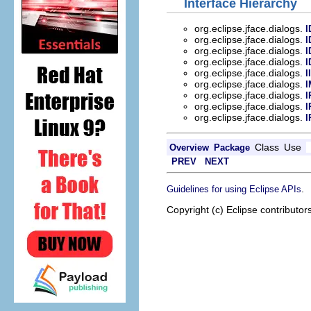
Interface Hierarchy
org.eclipse.jface.dialogs.
I
org.eclipse.jface.dialogs.
I
org.eclipse.jface.dialogs.
I
org.eclipse.jface.dialogs.
I
org.eclipse.jface.dialogs.
I
org.eclipse.jface.dialogs.
I
org.eclipse.jface.dialogs.
I
org.eclipse.jface.dialogs.
I
org.eclipse.jface.dialogs.
I
Class
Use
Overview
Package
PREV
NEXT
.
Guidelines for using Eclipse APIs
Copyright (c) Eclipse contributor