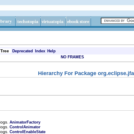
Tree
Deprecated
Index
Help
NO FRAMES
Hierarchy For Package org.eclipse.jf
alogs.
AnimatorFactory
alogs.
ControlAnimator
alogs.
ControlEnableState