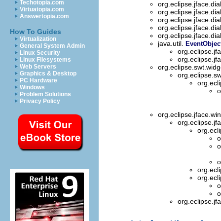
Techotopia.com
org.eclipse.jface.di
Virtuatopia.com
org.eclipse.jface.di
Answertopia.com
org.eclipse.jface.di
org.eclipse.jface.di
How To Guides
org.eclipse.jface.di
Virtualization
java.util.
EventObjec
General System Admin
org.eclipse.jf
Linux Security
org.eclipse.jf
Linux Filesystems
Web Servers
org.eclipse.swt.wid
Graphics & Desktop
org.eclipse.s
PC Hardware
org.ecl
Windows
o
Problem Solutions
Privacy Policy
org.eclipse.jface.w
org.eclipse.jf
org.ecl
o
o
o
org.ecl
org.ecl
o
o
org.eclipse.jf