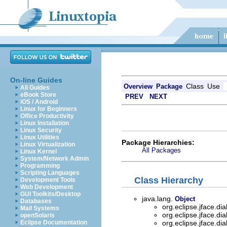
On-line Guides
Class
Use
Overview
Package
All Guides
eBook Store
PREV
NEXT
iOS / Android
Linux for Beginners
Office Productivity
Linux Installation
Linux Security
Linux Utilities
Package Hierarchies:
Linux Virtualization
All Packages
Linux Kernel
System/Network Admin
Programming
Scripting Languages
Class Hierarchy
Development Tools
Web Development
GUI Toolkits/Desktop
java.lang.
Object
Databases
org.eclipse.jface.di
Mail Systems
org.eclipse.jface.di
openSolaris
Eclipse Documentation
org.eclipse.jface.di