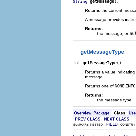
getMessage
()
String
Returns the current messa
A message provides instruc
Returns:
the message, or
nu
getMessageType
int 
getMessageType
()
Returns a value indicating
message.
Returns one of
NONE
,
INFO
Returns:
the message type
Class
Overview
Package
Use
PREV CLASS
NEXT CLASS
FIELD
SUMMARY: NESTED |
| CONSTR 