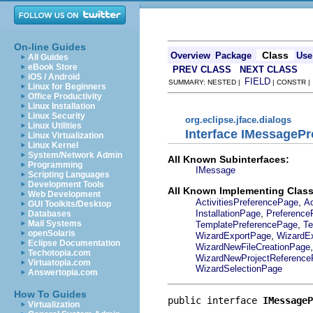
On-line Guides
Class
Overview
Package
Use
All Guides
eBook Store
PREV CLASS
NEXT CLASS
iOS / Android
FIELD
SUMMARY: NESTED |
| CONSTR 
Linux for Beginners
Office Productivity
Linux Installation
Linux Security
org.eclipse.jface.dialogs
Linux Utilities
Interface IMessagePr
Linux Virtualization
Linux Kernel
System/Network Admin
All Known Subinterfaces:
Programming
IMessage
Scripting Languages
Development Tools
All Known Implementing Class
Web Development
,
ActivitiesPreferencePage
Ac
GUI Toolkits/Desktop
,
InstallationPage
Preference
Databases
,
Mail Systems
TemplatePreferencePage
Te
openSolaris
,
WizardExportPage
WizardE
Eclipse Documentation
WizardNewFileCreationPage
Techotopia.com
WizardNewProjectReferenc
Virtuatopia.com
WizardSelectionPage
Answertopia.com
How To Guides
public interface 
IMessageP
Virtualization