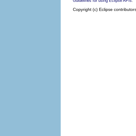
.
Guidelines for using Eclipse APIs
Copyright (c) Eclipse contributor