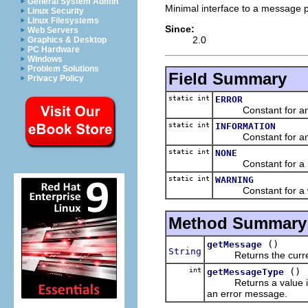
General System Admin
Minimal interface to a message p
Linux Security
Linux Filesystems
Since:
Web Servers
2.0
Graphics & Desktop
PC Hardware
Windows
Problem Solutions
Field Summary
Privacy Policy
static int
ERROR
Constant for an er
static int
INFORMATION
Constant for an in
static int
NONE
Constant for a reg
static int
WARNING
Constant for a wa
Method Summary
()
getMessage
String
Returns the current 
int
()
getMessageType
Returns a value indic
an error message.