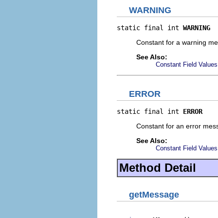
WARNING
static final int 
WARNING
Constant for a warning me
See Also:
Constant Field Values
ERROR
static final int 
ERROR
Constant for an error mes
See Also:
Constant Field Values
Method Detail
getMessage