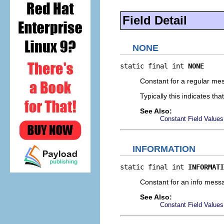
Field Detail
NONE
static final int 
NONE
Constant for a regular me
Typically this indicates t
See Also:
Constant Field Values
INFORMATION
static final int 
INFORMATI
Constant for an info messa
See Also:
Constant Field Values