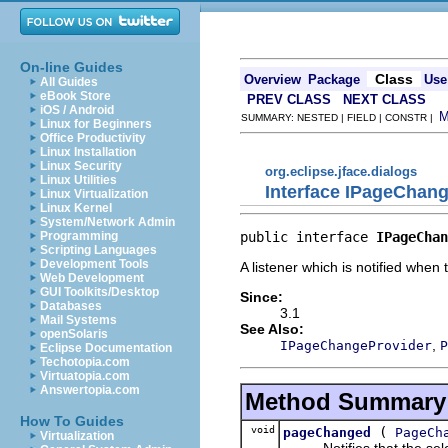
On-line Guides
Class
Overview
Package
Use
All Guides
eBook Store
PREV CLASS
NEXT CLASS
iOS / Android
SUMMARY: NESTED | FIELD | CONSTR |
Linux for Beginners
Office Productivity
Linux Installation
Linux Security
org.eclipse.jface.dialogs
Linux Utilities
Interface IPageChan
Linux Virtualization
Linux Kernel
System/Network Admin
public interface 
IPageChan
Programming
Scripting Languages
Development Tools
A listener which is notified when
Web Development
GUI Toolkits/Desktop
Since:
Databases
3.1
Mail Systems
See Also:
openSolaris
,
IPageChangeProvider
P
Eclipse Documentation
Techotopia.com
Virtuatopia.com
Answertopia.com
Method Summary
How To Guides
void
(
pageChanged
PageCh
Virtualization
Notifies that the sele