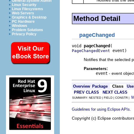
General System Admin
Linux Security
Linux Filesystems
Web Servers
Method Detail
Graphics & Desktop
PC Hardware
Windows
Problem Solutions
Privacy Policy
pageChanged
void 
pageChanged
 event)
PageChangedEvent
Notifies that the selected
Parameters:
event
- event objec
Class
Overview
Package
Use
PREV CLASS
NEXT CLASS
SUMMARY: NESTED | FIELD | CONSTR |
.
Guidelines for using Eclipse APIs
Copyright (c) Eclipse contributor