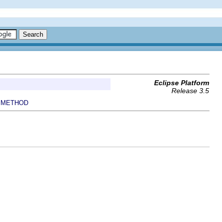
Eclipse Platform
Release 3.5
METHOD
|