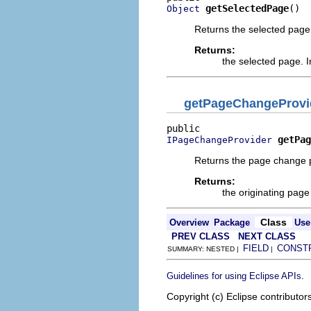
getSelectedPage
()
Object
Returns the selected page
Returns:
the selected page. I
getPageChangeProvi
getPag
IPageChangeProvider
Returns the page change pr
Returns:
the originating pag
Class
Overview
Package
Use
PREV CLASS
NEXT CLASS
FIELD
CONST
SUMMARY: NESTED |
|
.
Guidelines for using Eclipse APIs
Copyright (c) Eclipse contributor