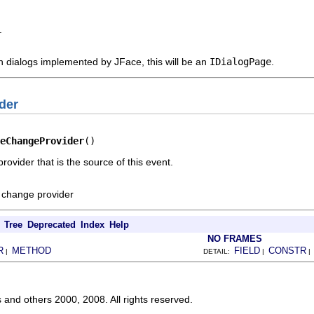
.
n dialogs implemented by JFace, this will be an
IDialogPage
.
der
eChangeProvider
()
ovider that is the source of this event.
e change provider
Tree
Deprecated
Index
Help
NO FRAMES
R
METHOD
FIELD
CONSTR
|
DETAIL:
|
s and others 2000, 2008. All rights reserved.