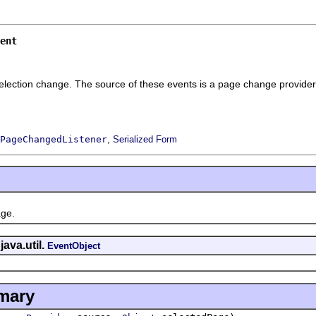
ent
election change. The source of these events is a page change provider
,
PageChangedListener
Serialized Form
ge.
java.util.
EventObject
mary