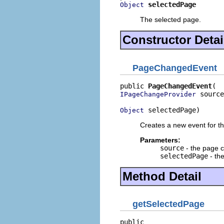
selectedPage
Object
The selected page.
Constructor Detai
PageChangedEvent
public 
PageChangedEvent
 source
IPageChangeProvider
 selectedPage)
Object
Creates a new event for t
Parameters:
source
- the page 
selectedPage
- the
Method Detail
getSelectedPage