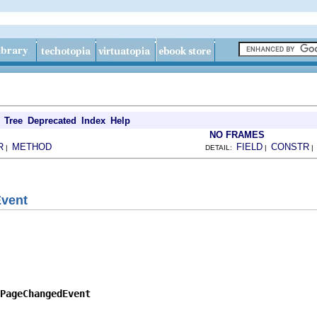
Tree
Deprecated
Index
Help
NO FRAMES
R
METHOD
FIELD
CONSTR
|
DETAIL:
|
vent
PageChangedEvent