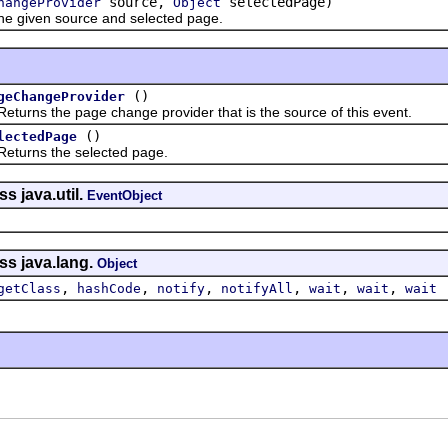
source,
selectedPage)
hangeProvider
Object
given source and selected page.
()
geChangeProvider
s the page change provider that is the source of this event.
()
lectedPage
ns the selected page.
s java.util.
EventObject
ss java.lang.
Object
,
,
,
,
,
,
getClass
hashCode
notify
notifyAll
wait
wait
wait