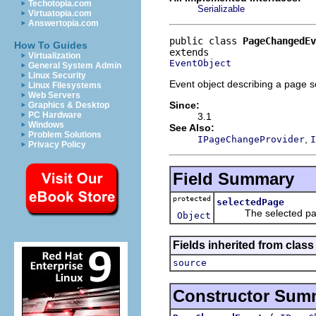
Techotopia.com
Serializable
Virtuatopia.com
Answertopia.com
public class 
PageChangedEv
How To Guides
Virtualization
EventObject
General System Admin
Linux Security
Event object describing a page s
Linux Filesystems
Web Servers
Since:
Graphics & Desktop
PC Hardware
3.1
Windows
See Also:
Problem Solutions
,
IPageChangeProvider
I
Privacy Policy
Field Summary
protected
selectedPage
The selected pa
Object
Fields inherited from class 
source
Constructor Sum