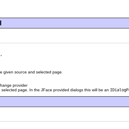
l
,

he given source and selected page.
change provider
 selected page. In the JFace provided dialogs this will be an
IDialogP