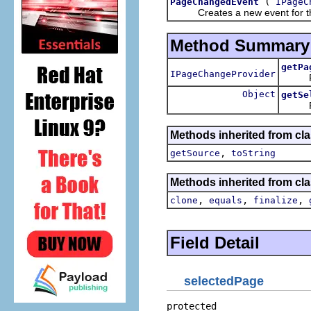
(
PageChangedEvent
IPageC
Creates a new event for the 
Method Summary
getPa
IPageChangeProvider
Return
Object
getSe
Retur
Methods inherited from clas
,
getSource
toString
Methods inherited from cla
,
,
,
clone
equals
finalize
Field Detail
selectedPage