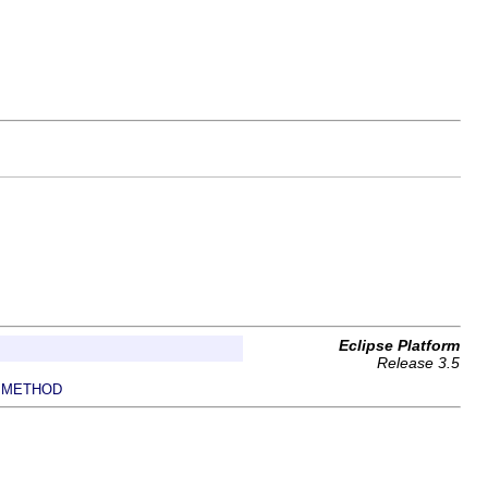
Eclipse Platform
Release 3.5
METHOD
|