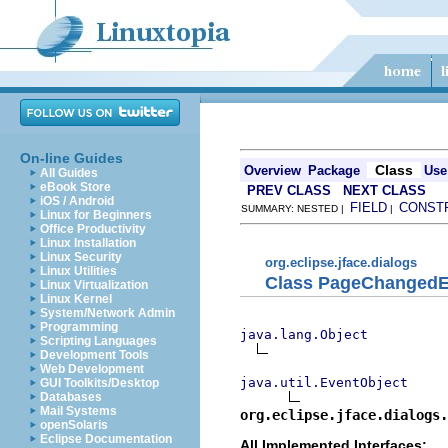
On-line Guides
Class
Overview
Package
Use
All Guides
eBook Store
PREV CLASS
NEXT CLASS
iOS / Android
FIELD
CONST
SUMMARY: NESTED |
|
Linux for Beginners
Office Productivity
Linux Installation
Linux Security
org.eclipse.jface.dialogs
Linux Utilities
Class PageChangedE
Linux Virtualization
Linux Kernel
System/Network Admin
Programming
java.lang.Object
Scripting Languages
Development Tools
Web Development
java.util.EventObject
GUI Toolkits/Desktop
Databases
Mail Systems
org.eclipse.jface.dialogs.
openSolaris
Eclipse Documentation
All Implemented Interfaces: