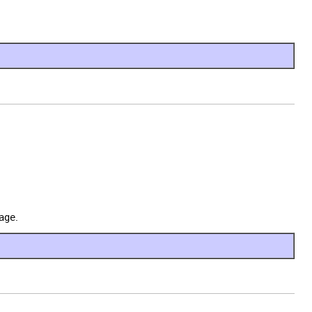
age
.