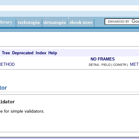
Tree
Deprecated
Index
Help
NO FRAMES
METHOD
MET
DETAIL: FIELD | CONSTR |
tor
idator
ce for simple validators.