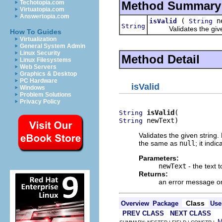
Method Summary
Techotopia.com
Virtuatopia.com
Answertopia.com
(
ne
isValid
String
String
Validates the given
How To Guides
Virtualization
General System Admin
Linux Security
Method Detail
Linux Filesystems
Web Servers
Graphics & Desktop
PC Hardware
isValid
Windows
Problem Solutions
Privacy Policy
isValid
String
 newText)
String
Validates the given string.
the same as
null
; it ind
Parameters:
newText
- the text t
Returns:
an error message o
Class
Overview
Package
Use
PREV CLASS
NEXT CLASS