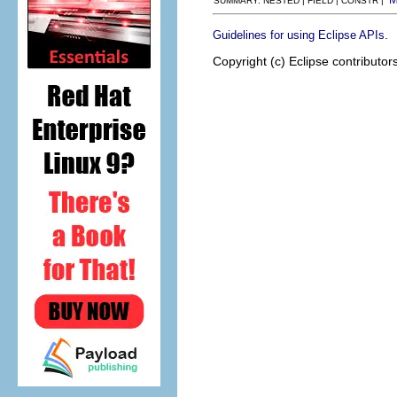
SUMMARY: NESTED | FIELD | CONSTR |
.
Guidelines for using Eclipse APIs
Copyright (c) Eclipse contributor