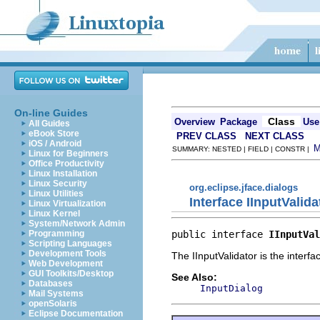
On-line Guides
Class
Overview
Package
Use
All Guides
eBook Store
PREV CLASS
NEXT CLASS
iOS / Android
SUMMARY: NESTED | FIELD | CONSTR |
Linux for Beginners
Office Productivity
Linux Installation
Linux Security
org.eclipse.jface.dialogs
Linux Utilities
Interface IInputValida
Linux Virtualization
Linux Kernel
System/Network Admin
public interface 
IInputVal
Programming
Scripting Languages
Development Tools
The IInputValidator is the interfa
Web Development
GUI Toolkits/Desktop
See Also:
Databases
InputDialog
Mail Systems
openSolaris
Eclipse Documentation