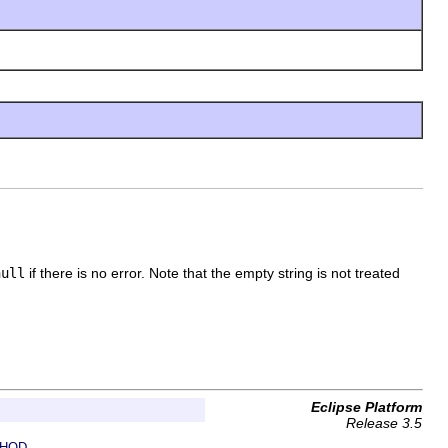
null
if there is no error. Note that the empty string is not treated
Eclipse Platform
Release 3.5
HOD