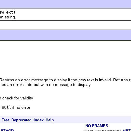
wText)
 string.
 Returns an error message to display if the new text is invalid. Returns
icates an error state but with no message to display.
o check for validity
r
null
if no error
Tree
Deprecated
Index
Help
NO FRAMES
METHOD
MET