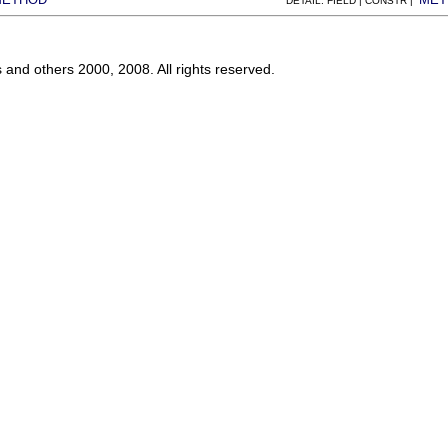
DETAIL: FIELD | CONSTR |
s and others 2000, 2008. All rights reserved.