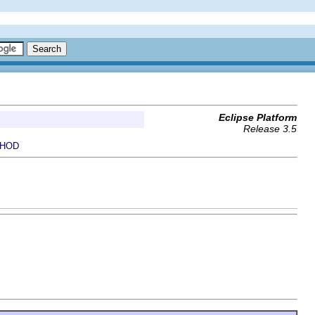
Eclipse Platform
Release 3.5
HOD