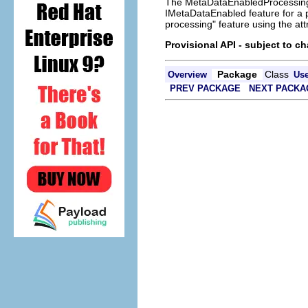
The MetaDataEnabledProcessingFa
IMetaDataEnabled feature for a pa
processing" feature using the att
Provisional API - subject to c
Package
Class
Overview
Us
PREV PACKAGE
NEXT PACKA