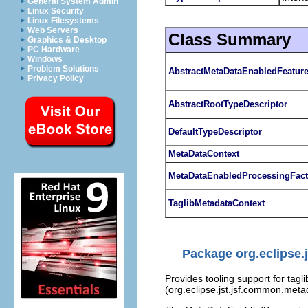
General System Admin
Linux Security
Linux Filesystems
Web Servers
Class Summary
Graphics & Desktop
PC Hardware
Windows
Problem Solutions
AbstractMetaDataEnabledFeatur
Privacy Policy
AbstractRootTypeDescriptor
DefaultTypeDescriptor
MetaDataContext
MetaDataEnabledProcessingFact
TaglibMetadataContext
Package org.eclipse.
Provides tooling support for tagl
(org.eclipse.jst.jsf.common.meta