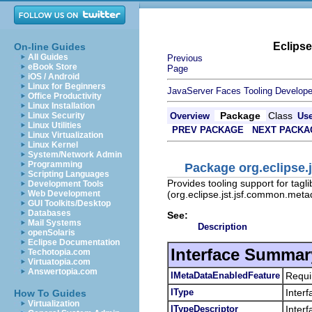
Eclips
On-line Guides
All Guides
Previous
eBook Store
Page
iOS / Android
Linux for Beginners
JavaServer Faces Tooling Develope
Office Productivity
Linux Installation
Package
Class
Linux Security
Overview
Us
Linux Utilities
PREV PACKAGE
NEXT PACKA
Linux Virtualization
Linux Kernel
System/Network Admin
Programming
Package org.eclipse.
Scripting Languages
Provides tooling support for tagl
Development Tools
(org.eclipse.jst.jsf.common.meta
Web Development
GUI Toolkits/Desktop
Databases
See:
Mail Systems
Description
openSolaris
Eclipse Documentation
Interface Summar
Techotopia.com
Virtuatopia.com
Answertopia.com
IMetaDataEnabledFeature
Requi
IType
Interf
How To Guides
Virtualization
ITypeDescriptor
Inter