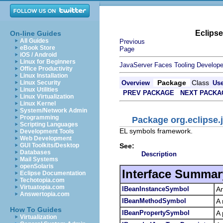
Eclips
On-line Guides
All Guides
Previous
eBook Store
Page
iOS / Android
Linux for Beginners
JavaServer Faces Tooling Develope
Office Productivity
Linux Installation
Package
Class
Linux Security
Overview
Us
Linux Utilities
PREV PACKAGE
NEXT PACKA
Linux Virtualization
Linux Kernel
System/Network Admin
Programming
Package org.eclipse.j
Scripting Languages
EL symbols framework.
Development Tools
Web Development
See:
GUI Toolkits/Desktop
Databases
Description
Mail Systems
openSolaris
Interface Summar
Eclipse Documentation
Techotopia.com
Virtuatopia.com
IBeanInstanceSymbol
An
Answertopia.com
IBeanMethodSymbol
A 
How To Guides
IBeanPropertySymbol
A 
Virtualization