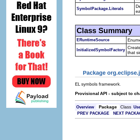
De
SymbolPackage.Literals
ea
Class Summary
ERuntimeSource
Enumer
Create
InitializedSymbolFactory
that s
Package org.eclipse.j
EL symbols framework.
Provisional API - subject to c
Package
Class
Overview
Us
PREV PACKAGE
NEXT PACKA