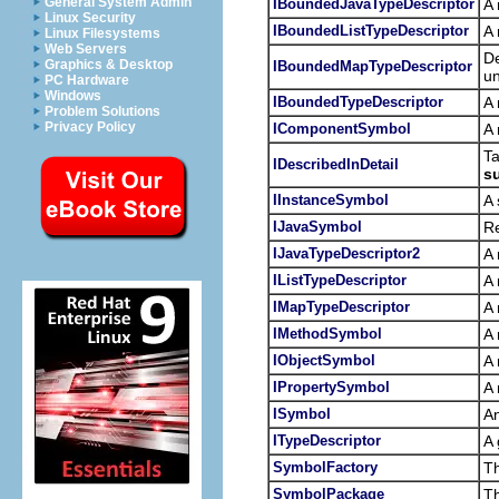
General System Admin
IBoundedJavaTypeDescriptor
A 
Linux Security
IBoundedListTypeDescriptor
A 
Linux Filesystems
Web Servers
De
Graphics & Desktop
IBoundedMapTypeDescriptor
un
PC Hardware
Windows
IBoundedTypeDescriptor
A 
Problem Solutions
Privacy Policy
IComponentSymbol
A 
Ta
IDescribedInDetail
s
IInstanceSymbol
A 
IJavaSymbol
Re
IJavaTypeDescriptor2
A 
IListTypeDescriptor
A 
IMapTypeDescriptor
A 
IMethodSymbol
A 
IObjectSymbol
A 
IPropertySymbol
A 
ISymbol
An
ITypeDescriptor
A 
SymbolFactory
T
SymbolPackage
T