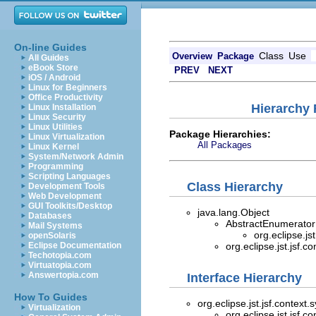
On-line Guides
Class
Use
Overview
Package
All Guides
eBook Store
PREV
NEXT
iOS / Android
Linux for Beginners
Office Productivity
Hierarchy 
Linux Installation
Linux Security
Linux Utilities
Package Hierarchies:
Linux Virtualization
All Packages
Linux Kernel
System/Network Admin
Programming
Scripting Languages
Class Hierarchy
Development Tools
Web Development
GUI Toolkits/Desktop
java.lang.Object
Databases
AbstractEnumerator
Mail Systems
org.eclipse.js
openSolaris
Eclipse Documentation
org.eclipse.jst.jsf.c
Techotopia.com
Virtuatopia.com
Answertopia.com
Interface Hierarchy
How To Guides
org.eclipse.jst.jsf.context
Virtualization
org.eclipse.jst.jsf.c