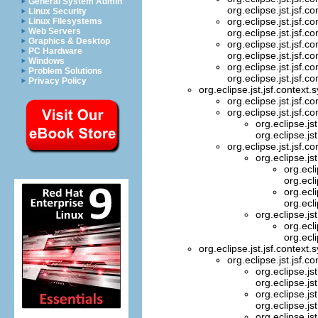
General System Admin
org.eclipse.jst.jsf.c
Linux Security
org.eclipse.jst.jsf.c
Linux Filesystems
Web Servers
org.eclipse.jst.jsf.c
Graphics & Desktop
org.eclipse.jst.jsf.c
PC Hardware
org.eclipse.jst.jsf.c
Windows
org.eclipse.jst.jsf.c
Problem Solutions
org.eclipse.jst.jsf.c
Privacy Policy
org.eclipse.jst.jsf.context
org.eclipse.jst.jsf.c
org.eclipse.jst.jsf.c
org.eclipse.js
org.eclipse.js
org.eclipse.jst.jsf.c
org.eclipse.js
org.ecl
org.ecl
org.ecl
org.ecl
org.eclipse.js
org.ecl
org.ecl
org.eclipse.jst.jsf.context
org.eclipse.jst.jsf.c
org.eclipse.js
org.eclipse.js
org.eclipse.js
org.eclipse.js
org.eclipse.js