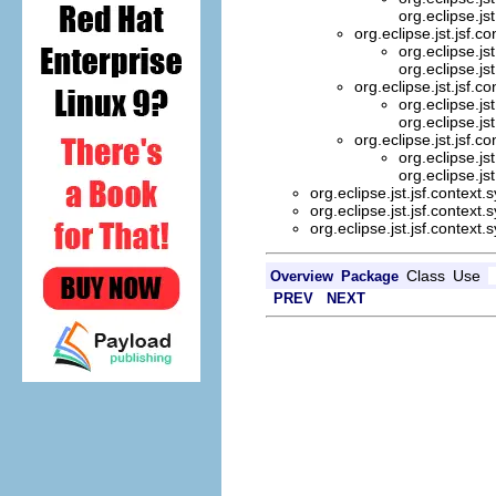
org.eclipse.js
org.eclipse.jst.jsf.c
org.eclipse.js
org.eclipse.js
org.eclipse.jst.jsf.c
org.eclipse.js
org.eclipse.js
org.eclipse.jst.jsf.c
org.eclipse.js
org.eclipse.js
org.eclipse.jst.jsf.context
org.eclipse.jst.jsf.context
org.eclipse.jst.jsf.context
Class
Use
Overview
Package
PREV
NEXT