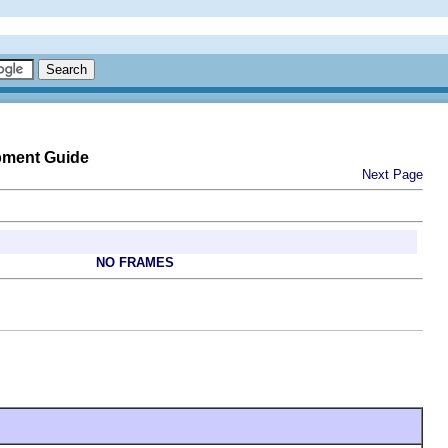
pment Guide
Next Page
NO FRAMES