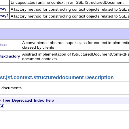
Encapsulates runtime context in an SSE IStructuredDocument
tory
A factory method for constructing context objects related to SSE
tory2
A factory method for constructing context objects related to SSE
A convenience abstract super-class for context implement
text
classed by clients
Abstract implementation of IStructuredDocumentContextFac
textFactory
document contexts.
jst.jsf.context.structureddocument Description
d documents.
e
Tree
Deprecated
Index
Help
GE