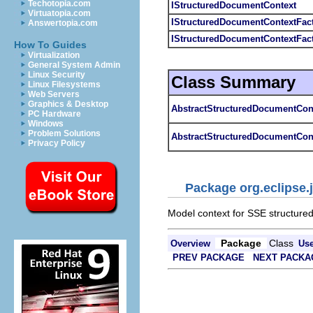
Techotopia.com
IStructuredDocumentContext
Virtuatopia.com
IStructuredDocumentContextFac
Answertopia.com
IStructuredDocumentContextFac
How To Guides
Virtualization
General System Admin
Linux Security
Class Summary
Linux Filesystems
Web Servers
Graphics & Desktop
AbstractStructuredDocumentCon
PC Hardware
Windows
Problem Solutions
AbstractStructuredDocumentCon
Privacy Policy
Package org.eclipse.
Model context for SSE structure
Package
Class
Overview
Us
PREV PACKAGE
NEXT PACKA