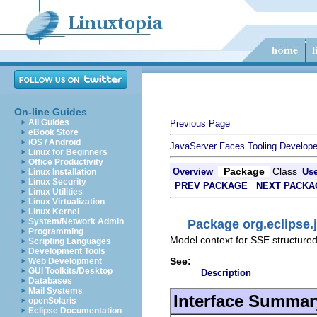
On-line Guides
All Guides
Previous Page
eBook Store
iOS / Android
JavaServer Faces Tooling Develope
Linux for Beginners
Office Productivity
Package
Class
Overview
Us
Linux Installation
Linux Security
PREV PACKAGE
NEXT PACKA
Linux Utilities
Linux Virtualization
Linux Kernel
System/Network Admin
Package org.eclipse.
Programming
Model context for SSE structure
Scripting Languages
Development Tools
See:
Web Development
GUI Toolkits/Desktop
Description
Databases
Mail Systems
Interface Summar
openSolaris
Eclipse Documentation