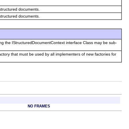
 structured documents.
 structured documents.
ing the IStructuredDocumentContext interface Class may be sub-
tory that must be used by all implementers of new factories for
NO FRAMES