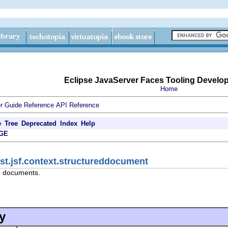
Eclipse JavaServer Faces Tooling Develo
Home
r Guide
Reference
API Reference
e
Tree
Deprecated
Index
Help
GE
jst.jsf.context.structureddocument
d documents.
y