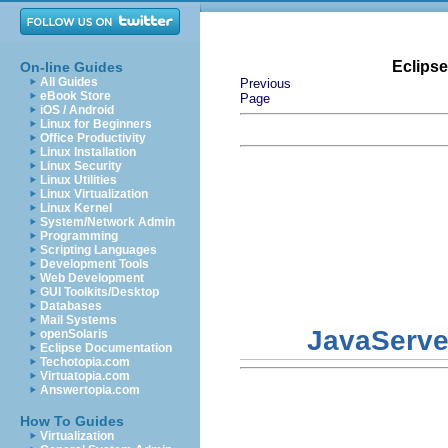
Eclips
On-line Guides
All Guides
Previous
eBook Store
Page
iOS / Android
Linux for Beginners
Office Productivity
Linux Installation
Linux Security
Linux Utilities
Linux Virtualization
Linux Kernel
System/Network Admin
Programming
Scripting Languages
Development Tools
Web Development
GUI Toolkits/Desktop
Databases
Mail Systems
JavaServe
openSolaris
Eclipse Documentation
Techotopia.com
Virtuatopia.com
Answertopia.com
How To Guides
Virtualization