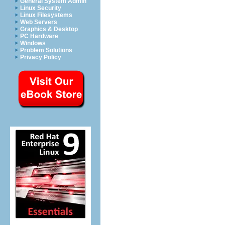
General System Admin
Linux Security
Linux Filesystems
Web Servers
Graphics & Desktop
PC Hardware
Windows
Problem Solutions
Privacy Policy