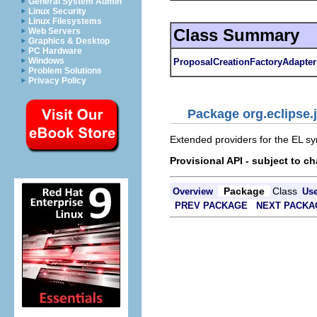
General System Admin
Linux Security
Linux Filesystems
Class Summary
Web Servers
Graphics & Desktop
PC Hardware
Windows
ProposalCreationFactoryAdapter
Problem Solutions
Privacy Policy
Package org.eclipse.j
Extended providers for the EL s
Provisional API - subject to c
Package
Class
Overview
Us
PREV PACKAGE
NEXT PACKA