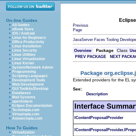
Eclips
On-line Guides
All Guides
Previous
eBook Store
Page
iOS / Android
Linux for Beginners
JavaServer Faces Tooling Develope
Office Productivity
Linux Installation
Package
Class
Linux Security
Overview
Us
Linux Utilities
PREV PACKAGE
NEXT PACKA
Linux Virtualization
Linux Kernel
System/Network Admin
Programming
Package org.eclipse.j
Scripting Languages
Extended providers for the EL s
Development Tools
Web Development
See:
GUI Toolkits/Desktop
Databases
Description
Mail Systems
openSolaris
Interface Summar
Eclipse Documentation
Techotopia.com
Virtuatopia.com
IContentProposalProvider
Answertopia.com
How To Guides
IContentProposalProvider.IProp
Virtualization