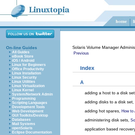
Solaris Volume Manager Adminis
On-line Guides
All Guides
Previous
eBook Store
iOS / Android
Linux for Beginners
Index
Office Productivity
Linux Installation
Linux Security
Linux Utilities
A
Linux Virtualization
Linux Kernel
adding a host to a disk se
System/Network Admin
Programming
adding disks to a disk set,
Scripting Languages
Development Tools
adding hot spares,
How to 
Web Development
GUI Toolkits/Desktop
Databases
administering disk sets,
So
Mail Systems
openSolaris
application based recover
Eclipse Documentation