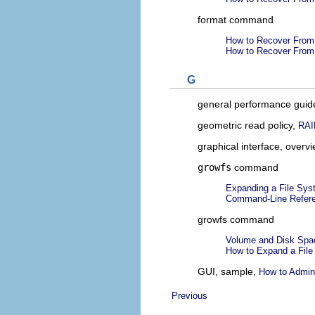
format command
How to Recover From 
How to Recover From 
G
general performance guid
geometric read policy,
RAI
graphical interface, overv
growfs
command
Expanding a File Sy
Command-Line Refer
growfs command
Volume and Disk Spa
How to Expand a Fil
GUI, sample,
How to Admin
Previous