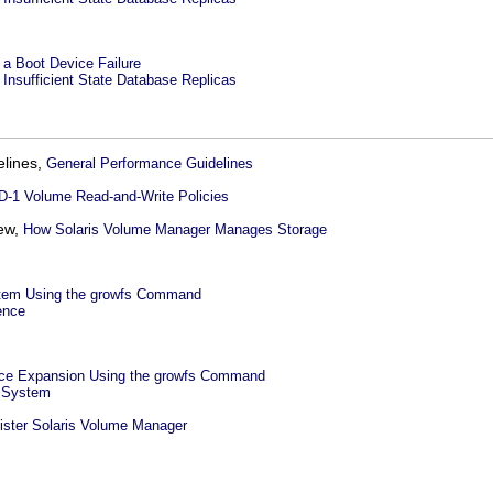
a Boot Device Failure
Insufficient State Database Replicas
elines,
General Performance Guidelines
D-1 Volume Read-and-Write Policies
iew,
How Solaris Volume Manager Manages Storage
stem Using the growfs Command
ence
ce Expansion Using the growfs Command
e System
ister Solaris Volume Manager