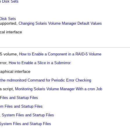
to Disk Sets
 Disk Sets
upported,
Changing Solaris Volume Manager Default Values
cal interface
D-5 volume,
How to Enable a Component in a RAID-5 Volume
rror,
How to Enable a Slice in a Submirror
raphical interface
 the mdmonitord Command for Periodic Error Checking
a script,
Monitoring Solaris Volume Manager With a cron Job
iles and Startup Files
m Files and Startup Files
,
System Files and Startup Files
System Files and Startup Files