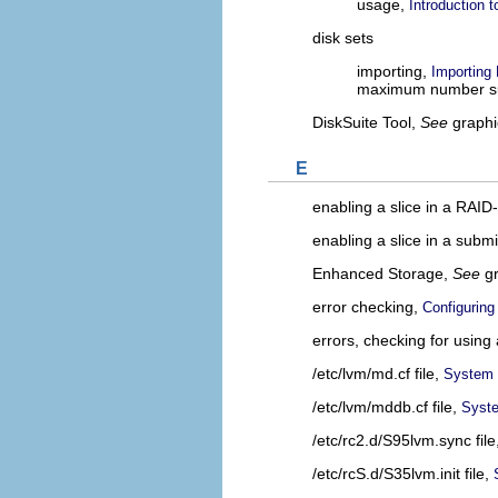
usage,
Introduction 
disk sets
importing,
Importing
maximum number s
DiskSuite Tool,
See
graphi
E
enabling a slice in a RAI
enabling a slice in a submi
Enhanced Storage,
See
g
error checking,
Configuring
errors, checking for using 
/etc/lvm/md.cf file,
System F
/etc/lvm/mddb.cf file,
Syste
/etc/rc2.d/S95lvm.sync file
/etc/rcS.d/S35lvm.init file,