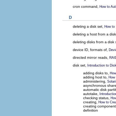
cron command,
How to Aut
D
deleting a disk set,
How to 
deleting a host from a dis
deleting disks from a disk 
device ID, formats of,
Devi
directed mirror reads,
RAID
disk set,
Introduction to Dis
adding disks to,
How
adding host to,
How 
administering,
Solar
asynchronous share
automatic disk parti
autotake,
Introductio
checking status,
How
creating,
How to Crea
creating component
definition