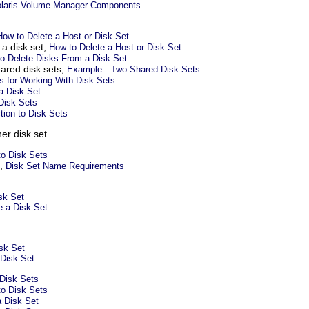
olaris Volume Manager Components
How to Delete a Host or Disk Set
 a disk set,
How to Delete a Host or Disk Set
o Delete Disks From a Disk Set
ared disk sets,
Example—Two Shared Disk Sets
s for Working With Disk Sets
a Disk Set
 Disk Sets
ction to Disk Sets
er disk set
to Disk Sets
s,
Disk Set Name Requirements
sk Set
e a Disk Set
sk Set
 Disk Set
Disk Sets
to Disk Sets
 Disk Set