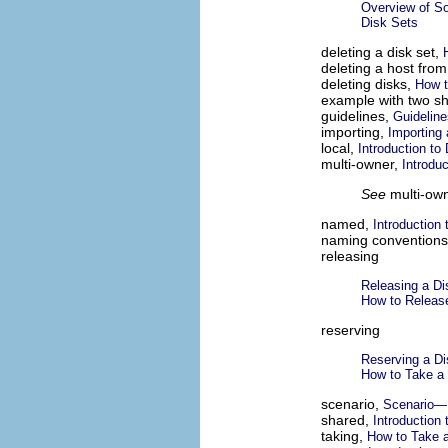
Overview of S
Disk Sets
deleting a disk set,
deleting a host from
deleting disks,
How t
example with two sh
guidelines,
Guideline
importing,
Importing 
local,
Introduction to
multi-owner,
Introdu
See
multi-own
named,
Introduction 
naming convention
releasing
Releasing a Di
How to Releas
reserving
Reserving a Di
How to Take a
scenario,
Scenario—
shared,
Introduction 
taking,
How to Take a