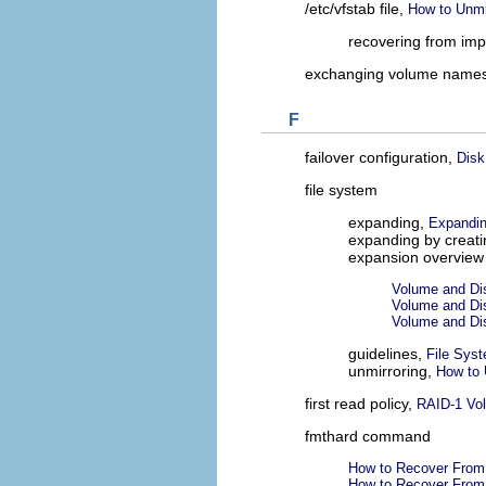
/etc/vfstab file,
How to Unmi
recovering from imp
exchanging volume name
F
failover configuration,
Disk
file system
expanding,
Expandin
expanding by creati
expansion overview
Volume and Di
Volume and Di
Volume and Di
guidelines,
File Sys
unmirroring,
How to 
first read policy,
RAID-1 Vol
fmthard command
How to Recover From 
How to Recover From 