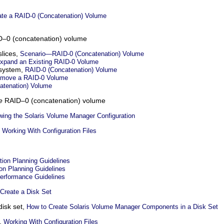
ate a RAID-0 (Concatenation) Volume
–0 (concatenation) volume
slices,
Scenario—RAID-0 (Concatenation) Volume
xpand an Existing RAID-0 Volume
 system,
RAID-0 (Concatenation) Volume
emove a RAID-0 Volume
atenation) Volume
e
RAID–0 (concatenation) volume
wing the Solaris Volume Manager Configuration
,
Working With Configuration Files
tion Planning Guidelines
ion Planning Guidelines
erformance Guidelines
Create a Disk Set
disk set,
How to Create Solaris Volume Manager Components in a Disk Set
s,
Working With Configuration Files