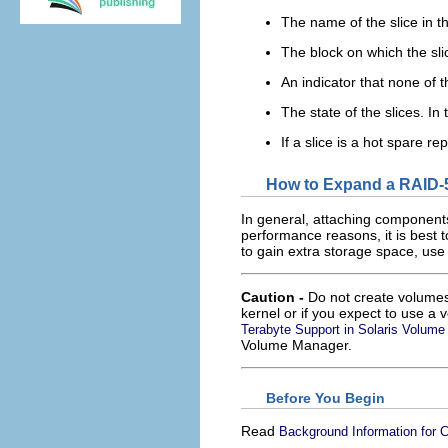
The name of the slice in th
The block on which the sli
An indicator that none of t
The state of the slices. In 
If a slice is a hot spare re
How to Expand a RAID-
In general, attaching components
performance reasons, it is best
to gain extra storage space, use
Caution -
Do not create volumes 
kernel or if you expect to use a 
Terabyte Support in Solaris Volum
Volume Manager.
Before You Begin
Read
Background Information for 