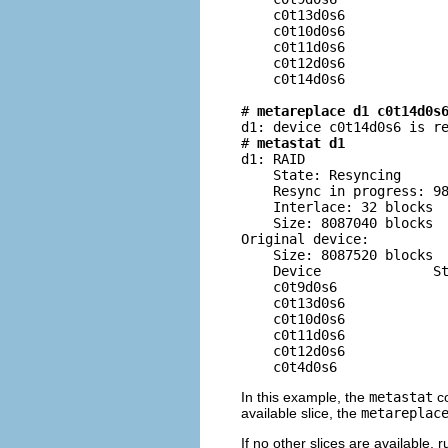
    c0t13d0s6             
    c0t10d0s6             
    c0t11d0s6             
    c0t12d0s6             
    c0t14d0s6             
# 
metareplace d1 c0t14d0s
d1: device c0t14d0s6 is re
# 
metastat d1
d1: RAID

    State: Resyncing

    Resync in progress: 98
    Interlace: 32 blocks

    Size: 8087040 blocks

Original device:

    Size: 8087520 blocks

    Device              St
    c0t9d0s6              
    c0t13d0s6             
    c0t10d0s6             
    c0t11d0s6             
    c0t12d0s6             
    c0t4d0s6             
In this example, the
metastat
co
available slice, the
metareplac
If no other slices are available, 