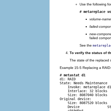
Use the following f
# 
metareplace 
v
volume-name
failed-compo
new-compone
failed compon
See the
metarepla
To verify the status of 
The state of the replaced 
Example 15-5 Replacing a RAI
# 
metastat d1
d1: RAID

State: Needs Maintenance

    Invoke: metareplace d1
    Interlace: 32 blocks

    Size: 8087040 blocks

Original device:

    Size: 8087520 blocks

    Device              St
    c0t9d0s6              