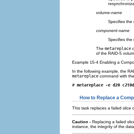
resynchroniza
volume-name
Specifies the
component-name
Specifies the
The
metareplace
c
of the RAID-5 volum
Example 15-4 Enabling a Compo
In the following example, the R
metareplace
command with th
# 
metareplace -e d20 c2t0
How to Replace a Comp
This task replaces a failed slice
Caution -
Replacing a failed slic
instance, the integrity of the dat