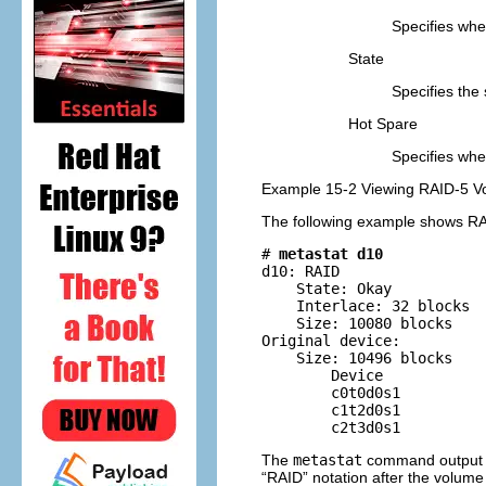
Specifies whe
State
Specifies the 
Hot Spare
Specifies whet
Example 15-2 Viewing RAID-5 V
The following example shows RA
# 
metastat d10
d10: RAID

    State: Okay        

    Interlace: 32 blocks

    Size: 10080 blocks

Original device:

    Size: 10496 blocks

        Device            
        c0t0d0s1          
        c1t2d0s1          
        c2t3d0s1         
The
metastat
command output id
“RAID” notation after the volume