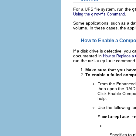
For a UFS file system, run the
g
.
Using the
growfs
Command
Some applications, such as a dat
volume. In these cases, the app
How to Enable a Compo
If a disk drive is defective, you 
documented in
How to Replace a
run the
metareplace
command w
Make sure that you have
To enable a failed comp
From the Enhanced 
then open the RAID
Click Enable Compon
help.
Use the following f
# 
metareplace -
-e
Specifies to 