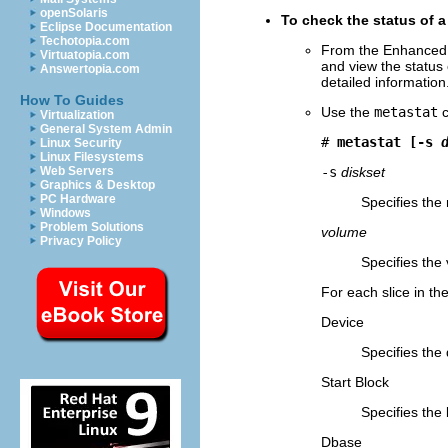
openSolaris
To check the status of 
Eclipse Documentation
Techotopia.com
From the Enhanced 
Virtuatopia.com
and view the status
Answertopia.com
detailed information
How To Guides
Use the
metastat
c
Virtualization
General System Admin
# 
metastat [-s 
Linux Security
Linux Filesystems
Web Servers
-s
diskset
Graphics & Desktop
PC Hardware
Specifies the
Windows
Problem Solutions
volume
Privacy Policy
Specifies the 
For each slice in t
Device
Specifies the 
Start Block
Specifies the 
Dbase