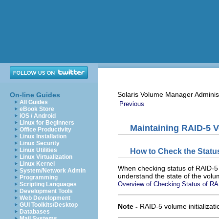
Solaris Volume Manager Adminis
On-line Guides
All Guides
Previous
eBook Store
iOS / Android
Linux for Beginners
Maintaining RAID-5 
Office Productivity
Linux Installation
Linux Security
Linux Utilities
How to Check the Statu
Linux Virtualization
Linux Kernel
When checking status of RAID-5 v
System/Network Admin
understand the state of the volum
Programming
Overview of Checking Status of R
Scripting Languages
Development Tools
Web Development
GUI Toolkits/Desktop
Note -
RAID-5 volume initializat
Databases
Mail Systems