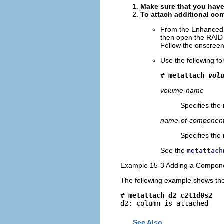
Make sure that you have
To attach additional co
From the Enhanced 
then open the RAID
Follow the onscreen 
Use the following f
# 
metattach 
vol
volume-name
Specifies the
name-of-component
Specifies the
See the
metattach
Example 15-3 Adding a Compone
The following example shows the 
# 
metattach d2 c2t1d0s2
d2: column is attached
See Also