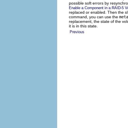
possible soft errors by resynchr
Enable a Component in a RAID-5 V
replaced or enabled. Then the sli
command, you can use the
met
replacement, the state of the vo
it is in this state.
Previous