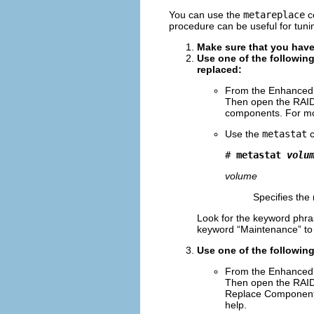
You can use the
metareplace
c
procedure can be useful for tun
Make sure that you have
Use one of the followin
replaced:
From the Enhanced 
Then open the RAID
components. For mor
Use the
metastat
c
# 
metastat 
volu
volume
Specifies the
Look for the keyword phra
keyword “Maintenance” to id
Use one of the following
From the Enhanced 
Then open the RAID
Replace Component a
help.