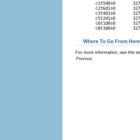
        c1t5d0s0       327
        c2t6d1s0       327
        c3t4d1s0       327
        c5t2d1s0       327
        c6t1d0s0       327
        c8t3d0s0       32
Where To Go From Here
For more information, see the
m
Previous