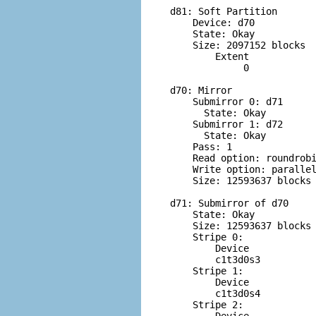
d81: Soft Partition

    Device: d70

    State: Okay

    Size: 2097152 blocks

        Extent            
             0            
d70: Mirror

    Submirror 0: d71

      State: Okay         
    Submirror 1: d72

      State: Okay         
    Pass: 1

    Read option: roundrobi
    Write option: parallel
    Size: 12593637 blocks

d71: Submirror of d70

    State: Okay         

    Size: 12593637 blocks

    Stripe 0:

        Device            
        c1t3d0s3          
    Stripe 1:

        Device            
        c1t3d0s4          
    Stripe 2:
