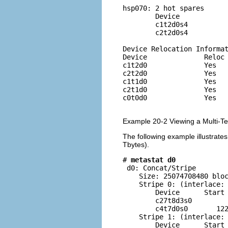
hsp070: 2 hot spares

        Device            
        c1t2d0s4          
        c2t2d0s4          
Device Relocation Informat
Device              Reloc 
c1t2d0              Yes   
c2t2d0              Yes   
c1t1d0              Yes   
c2t1d0              Yes   
c0t0d0              Yes   
Example 20-2 Viewing a Multi-T
The following example illustrate
Tbytes).
# 
metastat d0
 d0: Concat/Stripe

    Size: 25074708480 bloc
    Stripe 0: (interlace: 
        Device      Start 
        c27t8d3s0         
        c4t7d0s0       122
    Stripe 1: (interlace: 
        Device      Start 