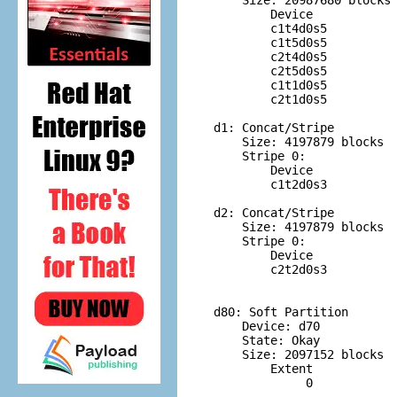
    Size: 20987680 blocks

        Device            
        c1t4d0s5          
        c1t5d0s5          
        c2t4d0s5          
        c2t5d0s5          
        c1t1d0s5          
        c2t1d0s5          
d1: Concat/Stripe

    Size: 4197879 blocks

    Stripe 0:

        Device            
        c1t2d0s3          
d2: Concat/Stripe

    Size: 4197879 blocks

    Stripe 0:

        Device            
        c2t2d0s3          
d80: Soft Partition

    Device: d70

    State: Okay

    Size: 2097152 blocks

        Extent            
             0            