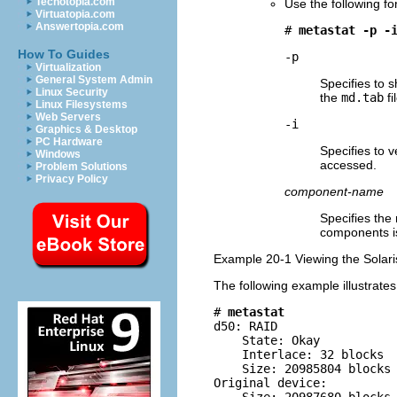
Techotopia.com
Use the following f
Virtuatopia.com
Answertopia.com
# 
metastat -p -
How To Guides
-p
Virtualization
General System Admin
Specifies to 
Linux Security
the
md.tab
fi
Linux Filesystems
Web Servers
-i
Graphics & Desktop
PC Hardware
Specifies to 
Windows
accessed.
Problem Solutions
Privacy Policy
component-name
Specifies the
components is
Example 20-1 Viewing the Solar
The following example illustrate
# 
metastat
d50: RAID

    State: Okay         

    Interlace: 32 blocks

    Size: 20985804 blocks

Original device:
