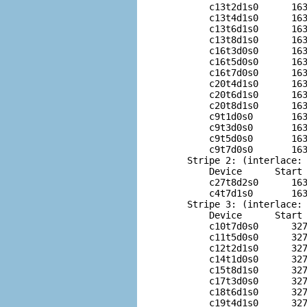
        c13t2d1s0      163
        c13t4d1s0      163
        c13t6d1s0      163
        c13t8d1s0      163
        c16t3d0s0      163
        c16t5d0s0      163
        c16t7d0s0      163
        c20t4d1s0      163
        c20t6d1s0      163
        c20t8d1s0      163
        c9t1d0s0       163
        c9t3d0s0       163
        c9t5d0s0       163
        c9t7d0s0       163
    Stripe 2: (interlace: 
        Device      Start 
        c27t8d2s0      163
        c4t7d1s0       163
    Stripe 3: (interlace: 
        Device      Start 
        c10t7d0s0      327
        c11t5d0s0      327
        c12t2d1s0      327
        c14t1d0s0      327
        c15t8d1s0      327
        c17t3d0s0      327
        c18t6d1s0      327
        c19t4d1s0      327