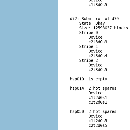
        Device            
        c1t3d0s5          
d72: Submirror of d70

    State: Okay         

    Size: 12593637 blocks

    Stripe 0:

        Device            
        c2t3d0s3          
    Stripe 1:

        Device            
        c2t3d0s4          
    Stripe 2:

        Device            
        c2t3d0s5          
hsp010: is empty

hsp014: 2 hot spares

        Device            
        c1t2d0s1          
        c2t2d0s1          
hsp050: 2 hot spares

        Device            
        c1t2d0s5          
        c2t2d0s5          