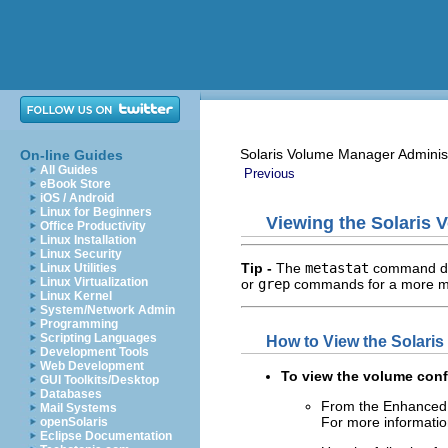
Solaris Volume Manager Adminis
On-line Guides
All Guides
Previous
eBook Store
iOS / Android
Linux for Beginners
Viewing the Solaris 
Office Productivity
Linux Installation
Linux Security
Tip -
The
metastat
command doe
Linux Utilities
Linux Virtualization
or
grep
commands for a more man
Linux Kernel
System/Network Admin
Programming
Scripting Languages
How to View the Solari
Development Tools
Web Development
To view the volume conf
GUI Toolkits/Desktop
Databases
From the Enhanced 
Mail Systems
For more information
openSolaris
Eclipse Documentation