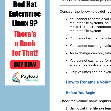
Consider the following guidelin
You cannot rename a volume
mounted file systems, as
the
metarename
command, 
mounted file system.
You cannot exchange volum
You cannot exchange volu
An exchange can only take 
You cannot exchange (or r
another log device of the
Only volumes can be exch
How to Rename a Volu
Before You Begin
Check the volume name require
Unmount the file system