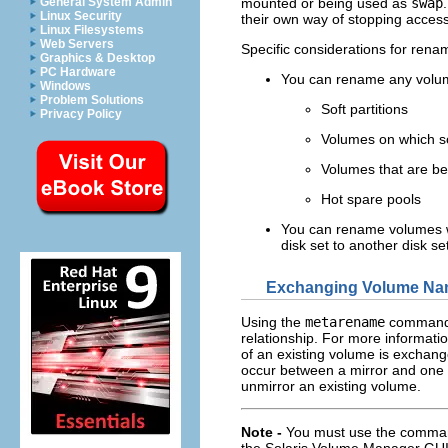
General System Admin
mounted or being used as
swap
Linux Security
their own way of stopping access
Linux Filesystems
Web Servers
Specific considerations for rena
Graphics & Desktop
PC Hardware
You can rename any volum
Windows
Problem Solutions
Soft partitions
Privacy Policy
Volumes on which soft
Volumes that are be
Hot spare pools
You can rename volumes w
disk set to another disk se
Exchanging Volume N
Using the
metarename
command 
relationship. For more informati
of an existing volume is exchan
occur between a mirror and one 
unmirror an existing volume.
Note -
You must use the command 
the Solaris Volume Manager GUI