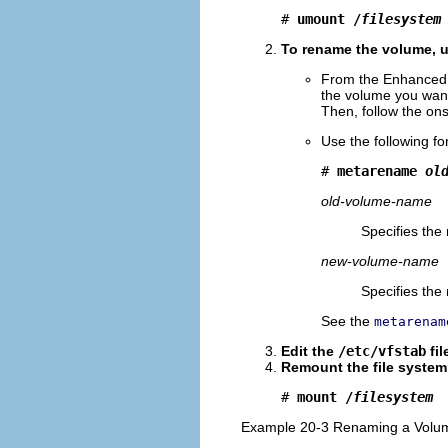
# 
umount /
filesystem
To rename the volume, u
From the Enhanced 
the volume you want
Then, follow the ons
Use the following f
# 
metarename 
ol
old-volume-name
Specifies the
new-volume-name
Specifies the
See the
metarenam
Edit the
/etc/vfstab
fil
Remount the file system
# 
mount /
filesystem
Example 20-3 Renaming a Volum