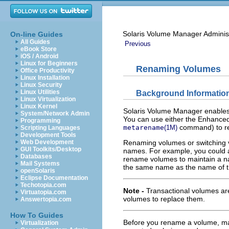
Solaris Volume Manager Adminis
On-line Guides
All Guides
Previous
eBook Store
iOS / Android
Linux for Beginners
Renaming Volumes
Office Productivity
Linux Installation
Linux Security
Linux Utilities
Background Informatio
Linux Virtualization
Linux Kernel
Solaris Volume Manager enables 
System/Network Admin
You can use either the Enhanced
Programming
command) to r
metarename
(1M)
Scripting Languages
Development Tools
Web Development
Renaming volumes or switching 
GUI Toolkits/Desktop
names. For example, you could a
Databases
rename volumes to maintain a na
Mail Systems
the same name as the name of t
openSolaris
Eclipse Documentation
Techotopia.com
Note -
Transactional volumes ar
Virtuatopia.com
volumes to replace them.
Answertopia.com
How To Guides
Before you rename a volume, make 
Virtualization