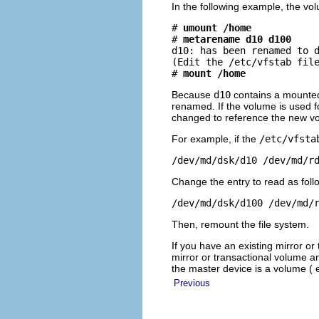
In the following example, the vo
# 
umount /home
# 
metarename d10 d100
d10: has been renamed to d
(Edit the /etc/vfstab file
# 
mount /home
Because
d10
contains a mounted
renamed. If the volume is used fo
changed to reference the new 
For example, if the
/etc/vfsta
/dev/md/dsk/d10 /dev/md/r
Change the entry to read as foll
/dev/md/dsk/d100 /dev/md/
Then, remount the file system.
If you have an existing mirror o
mirror or transactional volume a
the master device is a volume (
Previous