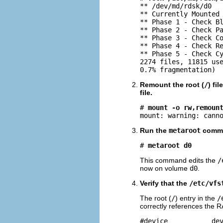
** /dev/md/rdsk/d0

** Currently Mounted 
** Phase 1 - Check Bl
** Phase 2 - Check Pa
** Phase 3 - Check Co
** Phase 4 - Check Re
** Phase 5 - Check Cy
2274 files, 11815 use
0.7% fragmentation)
Remount the root (
/
) fi
file.
# 
mount -o rw,remoun
mount: warning: cann
Run the
metaroot
comm
# 
metaroot d0
This command edits the
/
now on volume
d0
.
Verify that the
/etc/vfs
The root (
/
) entry in the
/
correctly references the 
#device           dev