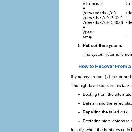
#to mount         to 
#

/dev/md/dsk/d0    /de
/dev/dsk/c0t3d0s1 -  
/dev/dsk/c0t3d0s6 /de
#

/proc             -  
swap              - 
Reboot the system.
The system returns to nor
How to Recover From a 
If you have a root (
/
) mirror and
The high-level steps in this task 
Booting from the alternate 
Determining the erred sta
Repairing the failed disk
Restoring state database r
Initially, when the boot device fa