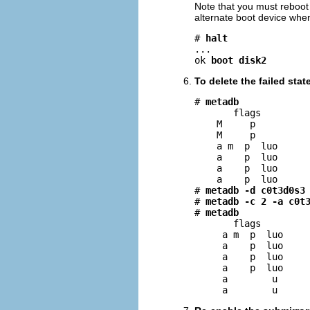
Note that you must reboot f
alternate boot device when
# 
halt
...

ok 
boot disk2
To delete the failed sta
# 
metadb
       flags         
    M     p          
    M     p          
    a m  p  luo      
    a    p  luo      
    a    p  luo      
    a    p  luo      
# 
metadb -d c0t3d0s3
# 
metadb -c 2 -a c0t
# 
metadb
       flags         
     a m  p  luo     
     a    p  luo     
     a    p  luo     
     a    p  luo     
     a        u      
     a        u     