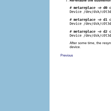
Re-enable the submirror
# 
metareplace -e d0 
Device /dev/dsk/c0t3d
# 
metareplace -e d1 
Device /dev/dsk/c0t3d
# 
metareplace -e d2 
Device /dev/dsk/c0t3
After some time, the resyn
device.
Previous