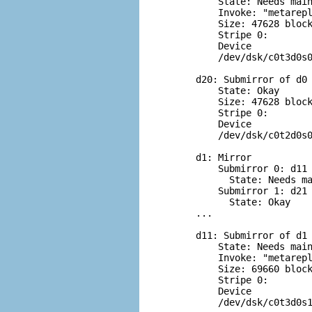
    State: Needs main
    Invoke: "metarepl
    Size: 47628 block
    Stripe 0:

    Device           
    /dev/dsk/c0t3d0s0
d20: Submirror of d0

    State: Okay

    Size: 47628 block
    Stripe 0:

    Device           
    /dev/dsk/c0t2d0s0
d1: Mirror

    Submirror 0: d11

      State: Needs ma
    Submirror 1: d21

      State: Okay

...

d11: Submirror of d1

    State: Needs main
    Invoke: "metarepl
    Size: 69660 block
    Stripe 0:

    Device           
    /dev/dsk/c0t3d0s1