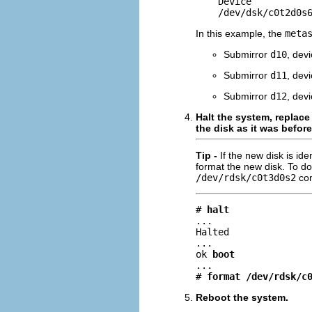
    Device           
    /dev/dsk/c0t2d0s
In this example, the
meta
Submirror
d10
, dev
Submirror
d11
, dev
Submirror
d12
, dev
Halt the system, replace
the disk as it was before 
Tip -
If the new disk is ide
format the new disk. To d
/dev/rdsk/c0t3d0s2
co
# 
halt
...

Halted

...

ok 
boot
...

# 
format /dev/rdsk/c
Reboot the system.