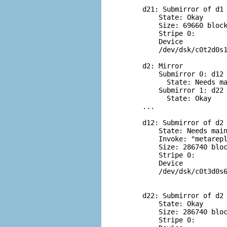
d21: Submirror of d1

    State: Okay

    Size: 69660 block
    Stripe 0:

    Device           
    /dev/dsk/c0t2d0s1
d2: Mirror

    Submirror 0: d12

      State: Needs ma
    Submirror 1: d22

      State: Okay

...

d12: Submirror of d2

    State: Needs main
    Invoke: "metarepl
    Size: 286740 bloc
    Stripe 0:

    Device           
    /dev/dsk/c0t3d0s6
d22: Submirror of d2

    State: Okay

    Size: 286740 bloc
    Stripe 0:
