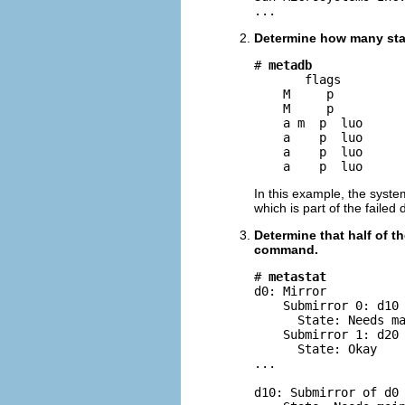
...
Determine how many stat
# 
metadb
       flags         
    M     p          
    M     p          
    a m  p  luo      
    a    p  luo      
    a    p  luo      
    a    p  luo     
In this example, the syste
which is part of the failed d
Determine that half of th
command.
# 
metastat
d0: Mirror

    Submirror 0: d10

      State: Needs ma
    Submirror 1: d20

      State: Okay

...

d10: Submirror of d0
