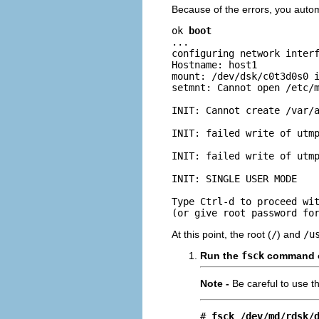
Because of the errors, you autom
ok 
boot
...

configuring network interf
Hostname: host1

mount: /dev/dsk/c0t3d0s0 i
setmnt: Cannot open /etc/m
INIT: Cannot create /var/a
INIT: failed write of utmp
INIT: failed write of utmp
INIT: SINGLE USER MODE

Type Ctrl-d to proceed wit
(or give root password fo
At this point, the root (
/
) and
/u
Run the
fsck
command on
Note -
Be careful to use t
# 
fsck /dev/md/rdsk/