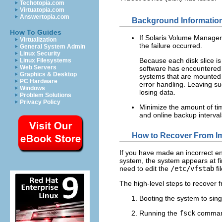
Techotopia.com
Virtuatopia.com
Answertopia.com
Background Information
How To Guides
If Solaris Volume Manager 
Virtualization
the failure occurred.
General System Admin
Linux Security
Because each disk slice is
Linux Filesystems
Web Servers
software has encountered a 
Graphics & Desktop
systems that are mounted d
PC Hardware
error handling. Leaving s
Windows
losing data.
Problem Solutions
Privacy Policy
Minimize the amount of tim
and online backup intervals
How to Recover From I
If you have made an incorrect en
system, the system appears at fir
need to edit the
/etc/vfstab
fi
The high-level steps to recover
Booting the system to sin
Running the
fsck
command