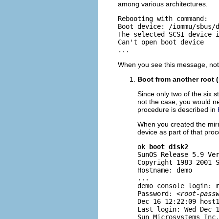
among various architectures.
Rebooting with command:

Boot device: /iommu/sbus/d
The selected SCSI device i
Can't open boot device

...
When you see this message, note
Boot from another root (
Since only two of the six st
not the case, you would ne
procedure is described in
When you created the mirro
device as part of that pro
ok 
boot disk2
SunOS Release 5.9 Ver
Copyright 1983-2001 S
Hostname: demo

...

demo console login: 
Password: <
root-pass
Dec 16 12:22:09 host1
Last login: Wed Dec 1
Sun Microsystems Inc.