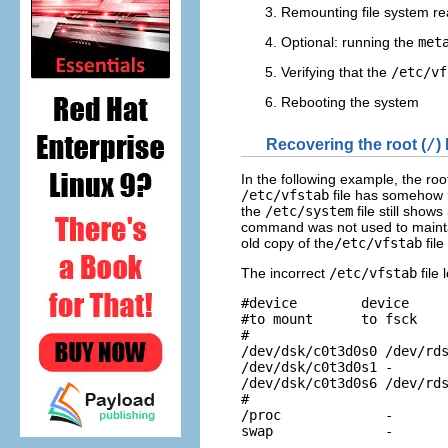
Remounting file system re
Optional: running the
met
Verifying that the
/etc/vf
Rebooting the system
Recovering the root (
/
)
In the following example, the root
/etc/vfstab
file has somehow re
the
/etc/system
file still show
command was not used to maint
old copy of the
/etc/vfstab
file
The incorrect
/etc/vfstab
file 
#device        device     
#to mount      to fsck    
#

/dev/dsk/c0t3d0s0 /dev/rds
/dev/dsk/c0t3d0s1 -       
/dev/dsk/c0t3d0s6 /dev/rds
#

/proc             -       
swap              -      