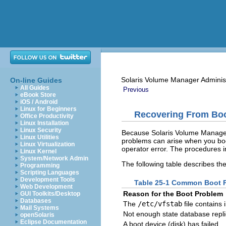
Solaris Volume Manager Adminis
On-line Guides
All Guides
Previous
eBook Store
iOS / Android
Linux for Beginners
Recovering From Bo
Office Productivity
Linux Installation
Linux Security
Because Solaris Volume Manager 
Linux Utilities
problems can arise when you boo
Linux Virtualization
operator error. The procedures in
Linux Kernel
System/Network Admin
The following table describes th
Programming
Scripting Languages
Development Tools
Table 25-1 Common Boot P
Web Development
Reason for the Boot Problem
GUI Toolkits/Desktop
Databases
The
/etc/vfstab
file contains 
Mail Systems
Not enough state database repl
openSolaris
Eclipse Documentation
A boot device (disk) has failed.