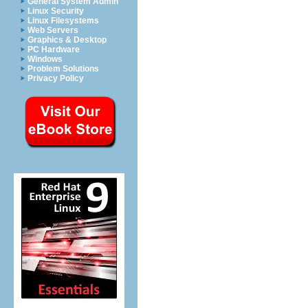
General System Admin
Linux Security
Linux Filesystems
Web Servers
Graphics & Desktop
PC Hardware
Windows
Problem Solutions
Privacy Policy