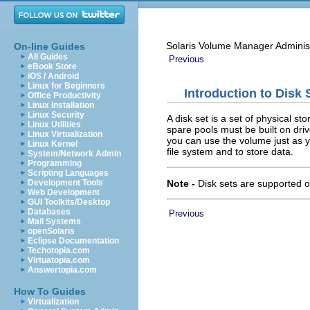
Solaris Volume Manager Adminis
On-line Guides
All Guides
Previous
eBook Store
iOS / Android
Linux for Beginners
Introduction to Disk 
Office Productivity
Linux Installation
Linux Security
A disk set is a set of physical 
Linux Utilities
spare pools must be built on driv
Linux Virtualization
you can use the volume just as y
Linux Kernel
file system and to store data.
System/Network Admin
Programming
Scripting Languages
Note -
Disk sets are supported 
Development Tools
Web Development
GUI Toolkits/Desktop
Databases
Previous
Mail Systems
openSolaris
Eclipse Documentation
Techotopia.com
Virtuatopia.com
Answertopia.com
How To Guides
Virtualization