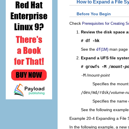
How to Expand a File S
Before You Begin
Check
Prerequisites for Creating
Review the disk space as
# 
df -hk
See the
man page f
df
(1M)
Expand a UFS file syste
# 
growfs -M 
/mount-p
-M
/mount-point
Specifies the mount 
/dev/md/rdsk/
volume-
Specifies the name 
See the following exampl
Example 20-4 Expanding a File
In the following example, a new 