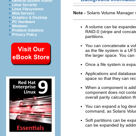
General System Admin
Linux Security
Linux Filesystems
Note -
Solaris Volume Manager 
Web Servers
Graphics & Desktop
PC Hardware
Windows
A volume can be expanded w
Problem Solutions
RAID-0 (stripe and concat
Privacy Policy
partitions.
You can concatenate a volu
as the file system is a UF
the larger space. You can 
Once a file system is expa
Applications and database
space so that they can rec
When a component is adde
component does not contai
overall parity calculation 
You can expand a log devi
command, as Solaris Volum
Soft partitions can be exp
can be expanded by adding