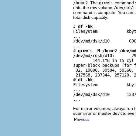
/home2
. The
growfs
command sp
onto the raw volume
/dev/md/r
command is complete. You can 
total disk capacity.
# 
df -hk
Filesystem            kbyt
...

/dev/md/dsk/d10        690
...

# 
growfs -M /home2 /dev/m
/dev/md/rdsk/d10:       29
        144.1MB in 15 cyl 
super-block backups (for f
 32, 19808, 39584, 59360, 
 217568, 237344, 257120, 2
# 
df -hk
Filesystem            kbyt
...

/dev/md/dsk/d10       1387
...
For mirror volumes, always run 
submirror or master device, eve
Previous