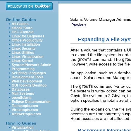
Solaris Volume Manager Adminis
On-line Guides
All Guides
Previous
eBook Store
iOS / Android
Linux for Beginners
Expanding a File Sy
Office Productivity
Linux Installation
Linux Security
After a volume that contains a 
Linux Utilities
to expand the file system in ord
Linux Virtualization
the
growfs
command. The
gro
Linux Kernel
However, write access to the file
System/Network Admin
Programming
An application, such as a datab
Scripting Languages
space. Solaris Volume Manager do
Development Tools
Web Development
GUI Toolkits/Desktop
The
growfs
command “write-locks
Databases
file system is write-locked can b
Mail Systems
Gbyte file system to 2 Gbytes, t
openSolaris
option specifies the total size of
Eclipse Documentation
Techotopia.com
During the expansion, the file sy
Virtuatopia.com
accesses are transparently sus
Answertopia.com
Read accesses are not affected. H
How To Guides
Virtualization
Background Information