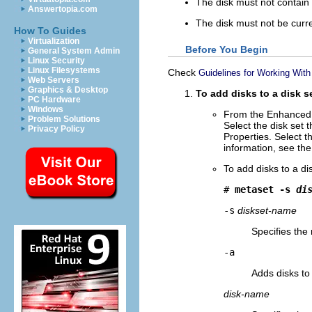
The disk must not contain 
Answertopia.com
The disk must not be curr
How To Guides
Virtualization
Before You Begin
General System Admin
Linux Security
Linux Filesystems
Check
Guidelines for Working With
Web Servers
Graphics & Desktop
To add disks to a disk s
PC Hardware
Windows
From the Enhanced 
Problem Solutions
Select the disk set 
Privacy Policy
Properties. Select t
information, see the
To add disks to a di
# 
metaset -s 
di
-s
diskset-name
Specifies the
-a
Adds disks to
disk-name