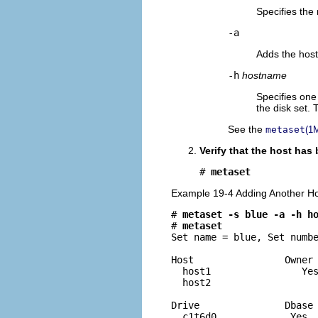
Specifies the
-a
Adds the host
-h
hostname
Specifies one
the disk set.
See the
metaset
(1
Verify that the host has
# 
metaset
Example 19-4 Adding Another Hos
# 
metaset -s blue -a -h h
# 
metaset
Set name = blue, Set numbe
Host                Owner

  host1                Yes
  host2

Drive               Dbase

  c1t6d0             Yes 
