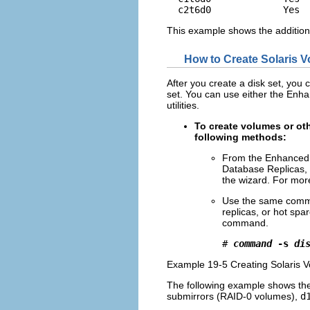
  c2t6d0             Yes 
This example shows the addition
How to Create Solaris 
After you create a disk set, you
set. You can use either the Enh
utilities.
To create volumes or ot
following methods:
From the Enhanced 
Database Replicas, 
the wizard. For more
Use the same comman
replicas, or hot sp
command.
# 
command
 -s 
di
Example 19-5 Creating Solaris 
The following example shows the 
submirrors (RAID-0 volumes),
d