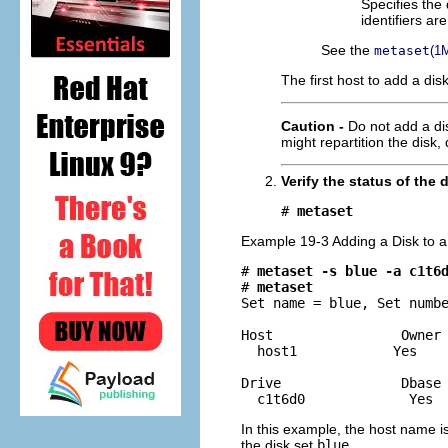
Specifies the 
identifiers ar
See the
metaset
(1
The first host to add a dis
Caution -
Do not add a dis
might repartition the disk,
Verify the status of the 
# 
metaset
Example 19-3 Adding a Disk to a
# 
metaset -s blue -a c1t6
# 
metaset
Set name = blue, Set numbe
Host                Owner

  host1            Yes 

Drive               Dbase

  c1t6d0             Yes 
In this example, the host name i
the disk set
blue
.