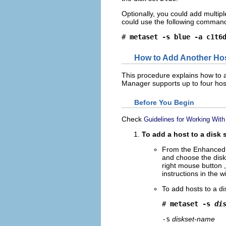
Optionally, you could add multip
could use the following command 
# 
metaset -s blue -a c1t6
How to Add Another Host
This procedure explains how to a
Manager supports up to four host
Before You Begin
Check
Guidelines for Working With
To add a host to a disk 
From the Enhanced 
and choose the disk 
right mouse button ,
instructions in the 
To add hosts to a d
# 
metaset -s 
di
-s
diskset-name