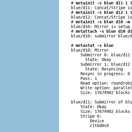
# 
metainit -s blue d11 1 
blue/d11: Concat/Stripe is
# 
metainit -s blue d12 1 
blue/d12: Concat/Stripe is
# 
metainit -s blue d10 -m
blue/d10: Mirror is setup

# 
metattach -s blue d10 d
blue/d10: submirror blue/d
# 
metastat -s blue
blue/d10: Mirror

    Submirror 0: blue/d11

      State: Okay         
    Submirror 1: blue/d12

      State: Resyncing    
    Resync in progress: 0 
    Pass: 1

    Read option: roundrobi
    Write option: parallel
    Size: 17674902 blocks

blue/d11: Submirror of blu
    State: Okay         

    Size: 17674902 blocks

    Stripe 0:

        Device            
        c1t6d0s0          