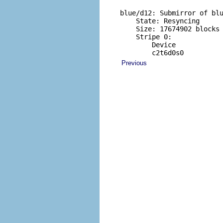
blue/d12: Submirror of blu
    State: Resyncing    

    Size: 17674902 blocks

    Stripe 0:

        Device            
        c2t6d0s0         
Previous