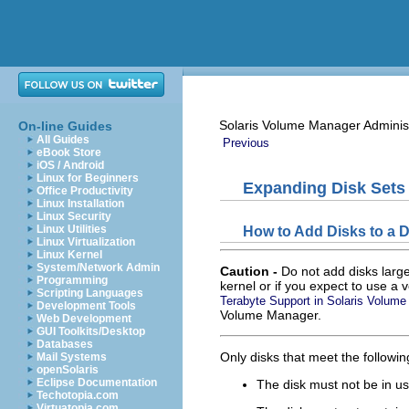
Solaris Volume Manager Adminis
On-line Guides
All Guides
Previous
eBook Store
iOS / Android
Linux for Beginners
Expanding Disk Sets
Office Productivity
Linux Installation
Linux Security
Linux Utilities
How to Add Disks to a D
Linux Virtualization
Linux Kernel
System/Network Admin
Caution -
Do not add disks large
Programming
kernel or if you expect to use a 
Scripting Languages
Terabyte Support in Solaris Volum
Development Tools
Volume Manager.
Web Development
GUI Toolkits/Desktop
Databases
Only disks that meet the followin
Mail Systems
openSolaris
Eclipse Documentation
The disk must not be in us
Techotopia.com
Virtuatopia.com