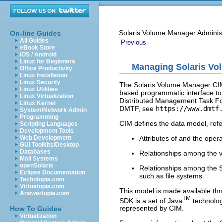
Solaris Volume Manager Adminis
On-line Guides
All Guides
Previous
eBook Store
iOS / Android
Linux for Beginners
Managing Solaris V
Office Productivity
Linux Installation
Linux Security
The Solaris Volume Manager CIM
Linux Utilities
based programmatic interface to
Linux Virtualization
Distributed Management Task F
Linux Kernel
DMTF, see
https://www.dmtf
System/Network Admin
Programming
CIM defines the data model, refe
Scripting Languages
Development Tools
Attributes of and the ope
Web Development
GUI Toolkits/Desktop
Databases
Relationships among the 
Mail Systems
openSolaris
Relationships among the S
Eclipse Documentation
such as file systems
Techotopia.com
Virtuatopia.com
This model is made available 
Answertopia.com
TM
SDK is a set of Java
technolog
represented by CIM.
How To Guides
Virtualization