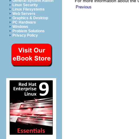
For more information about th
General System Admin
Linux Security
Previous
Linux Filesystems
Web Servers
Graphics & Desktop
PC Hardware
Windows
Problem Solutions
Privacy Policy