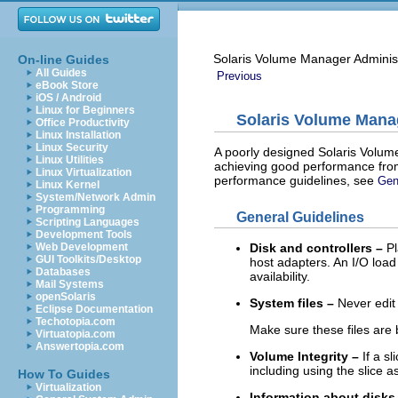
Solaris Volume Manager Adminis
On-line Guides
All Guides
Previous
eBook Store
iOS / Android
Linux for Beginners
Solaris Volume Mana
Office Productivity
Linux Installation
Linux Security
A poorly designed Solaris Volume
Linux Utilities
achieving good performance from
Linux Virtualization
performance guidelines, see
Gen
Linux Kernel
System/Network Admin
Programming
General Guidelines
Scripting Languages
Development Tools
Web Development
Disk and controllers –
Pl
GUI Toolkits/Desktop
host adapters. An I/O loa
Databases
availability.
Mail Systems
openSolaris
System files –
Never edit
Eclipse Documentation
Techotopia.com
Make sure these files are 
Virtuatopia.com
Answertopia.com
Volume Integrity –
If a sl
including using the slice 
How To Guides
Virtualization
Information about disks 