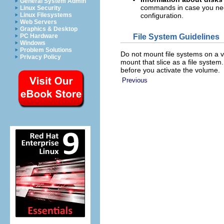
General System Admin
commands in case you nee
Linux Security
Linux Filesystems
configuration.
Web Servers
Graphics & Desktop
File System Guidelines
PC Hardware
Windows
Problem Solutions
Do not mount file systems on a vo
Privacy Policy
mount that slice as a file system
before you activate the volume.
Previous