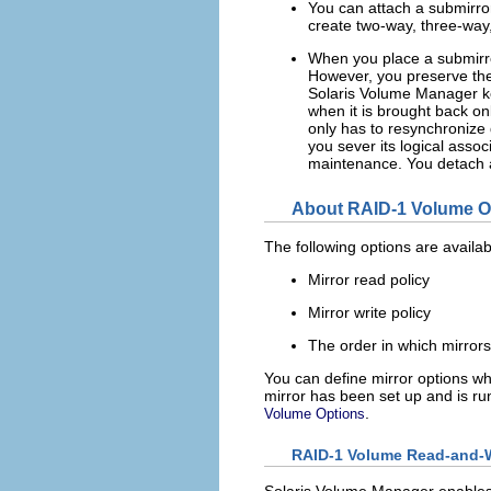
You can attach a submirror 
create two-way, three-way
When you place a submirror
However, you preserve the s
Solaris Volume Manager kee
when it is brought back o
only has to resynchronize
you sever its logical assoc
maintenance. You detach a
About RAID-1 Volume O
The following options are availa
Mirror read policy
Mirror write policy
The order in which mirror
You can define mirror options whe
mirror has been set up and is ru
.
Volume Options
RAID-1 Volume Read-and-Wr
Solaris Volume Manager enables d