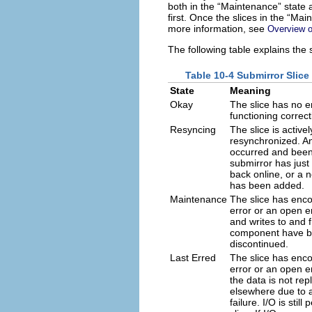
both in the “Maintenance” state a
first. Once the slices in the “Mai
more information, see
Overview o
The following table explains the 
Table 10-4 Submirror Slice
State
Meaning
Okay
The slice has no e
functioning correct
Resyncing
The slice is active
resynchronized. An
occurred and been
submirror has just
back online, or a 
has been added.
Maintenance
The slice has enc
error or an open er
and writes to and 
component have 
discontinued.
Last Erred
The slice has enc
error or an open e
the data is not rep
elsewhere due to a
failure. I/O is stil