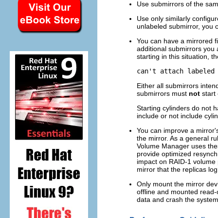
Use submirrors of the same
Use only similarly configur
unlabeled submirror, you c
You can have a mirrored fil
additional submirrors you a
starting in this situation,
can't attach labeled
Either all submirrors intend
submirrors must
not
start 
Starting cylinders do not 
include or not include cyli
You can improve a mirror'
the mirror. As a general ru
Volume Manager uses these 
provide optimized resynch
impact on RAID-1 volume p
mirror that the replicas l
Only mount the mirror devic
offline and mounted read-o
data and crash the system