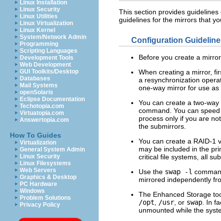
Linux Installation
Linux Security
This section provides guidelines
Linux Utilities
guidelines for the mirrors that yo
Linux Virtualization
Linux Kernel
System/Network Admin
Configuration Guidelin
Programming
Scripting Languages
Before you create a mirror
Development Tools
Web Development
GUI Toolkits/Desktop
When creating a mirror, fi
Databases
a resynchronization operat
Mail Systems
one-way mirror for use as 
openSolaris
Eclipse Documentation
You can create a two-way m
Techotopia.com
command. You can speed th
Virtuatopia.com
process only if you are not
Answertopia.com
the submirrors.
How To Guides
You can create a RAID-1 vol
Virtualization
may be included in the pri
General System Admin
Linux Security
critical file systems, all s
Linux Filesystems
Web Servers
Use the
swap
-l
command 
Graphics & Desktop
mirrored independently fr
PC Hardware
Windows
The Enhanced Storage tool
Problem Solutions
/opt
,
/usr
, or
swap
. In f
Privacy Policy
unmounted while the syste