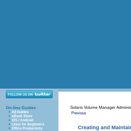
Solaris Volume Manager Adminis
On-line Guides
All Guides
Previous
eBook Store
iOS / Android
Linux for Beginners
Creating and Mainta
Office Productivity