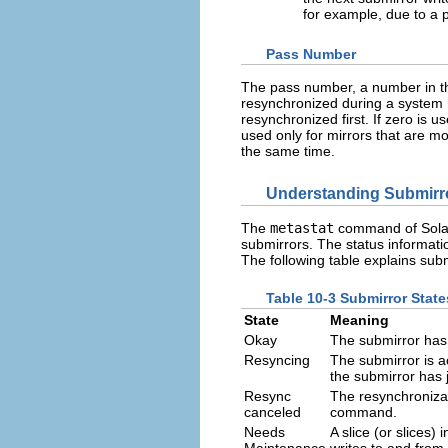
for example, due to a p
Pass Number
The pass number, a number in the
resynchronized during a system 
resynchronized first. If zero is 
used only for mirrors that are 
the same time.
Understanding Submirro
The
metastat
command of Solar
submirrors. The status informati
The following table explains s
Table 10-3 Submirror State
State
Meaning
Okay
The submirror has 
Resyncing
The submirror is a
the submirror has 
Resync
The resynchroniza
canceled
command.
Needs
A slice (or slices)
Maintenance
writes to and from