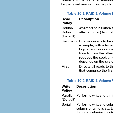
Properly set read-and-write poli
Table 10-1 RAID-1 Volume 
Read
Description
Policy
Round-
Attempts to balance 
Robin
after another) from al
(Default)
Geometric
Enables reads to be 
example, with a two-w
logical address range
Reads from the other 
reduces the seek tim
depends on the syste
First
Directs all reads to 
that comprise the fir
Table 10-2 RAID-1 Volume W
Write
Description
Policy
Parallel
Performs writes to a mi
(Default)
Serial
Performs writes to subm
submirror write is star
the next submirror writ