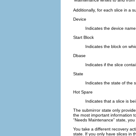
Additionally, for each slice in a 
Device
Indicates the device name o
Start Block
Indicates the block on whi
Dbase
Indicates if the slice cont
State
Indicates the state of the s
Hot Spare
Indicates that a slice is be
The submirror state only provides
the most important information t
“Needs Maintenance” state, you m
You take a different recovery act
state. If you only have slices in