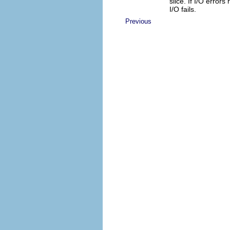
slice. If I/O errors 
I/O fails.
Previous