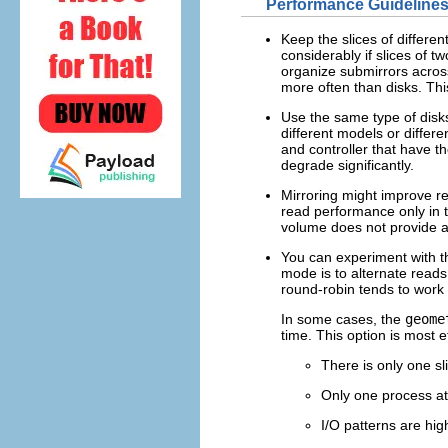
Performance Guidelines
Keep the slices of differen
considerably if slices of 
organize submirrors across
more often than disks. Thi
Use the same type of disks 
different models or differe
and controller that have t
degrade significantly.
Mirroring might improve r
read performance only in t
volume does not provide 
You can experiment with t
mode is to alternate reads
round-robin tends to work 
In some cases, the
geome
time. This option is most e
There is only one sl
Only one process at 
I/O patterns are hig