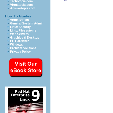
Prev
Techotopia.com
Virtuatopia.com
Answertopia.com
How To Guides
Virtualization
General System Admin
Linux Security
Linux Filesystems
Web Servers
Graphics & Desktop
PC Hardware
Windows
Problem Solutions
Privacy Policy