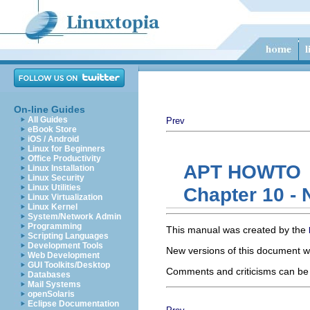
On-line Guides
All Guides
Prev
eBook Store
iOS / Android
Linux for Beginners
Office Productivity
APT HOWTO
Linux Installation
Linux Security
Linux Utilities
Chapter 10 - N
Linux Virtualization
Linux Kernel
System/Network Admin
Programming
This manual was created by the
Scripting Languages
Development Tools
New versions of this document wi
Web Development
GUI Toolkits/Desktop
Comments and criticisms can be s
Databases
Mail Systems
openSolaris
Eclipse Documentation