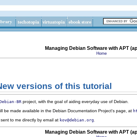
Managing Debian Software with APT (apt
Home
ew versions of this tutorial
project, with the goal of aiding everyday use of Debian.
Debian-BR
ll be made available in the Debian Documentation Project's page, at
h
ent to me directly by email at
.
kov@debian.org
Managing Debian Software with APT (apt