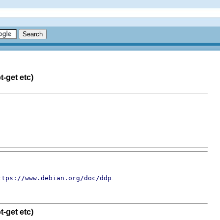
-get etc)
.
ttps://www.debian.org/doc/ddp
-get etc)