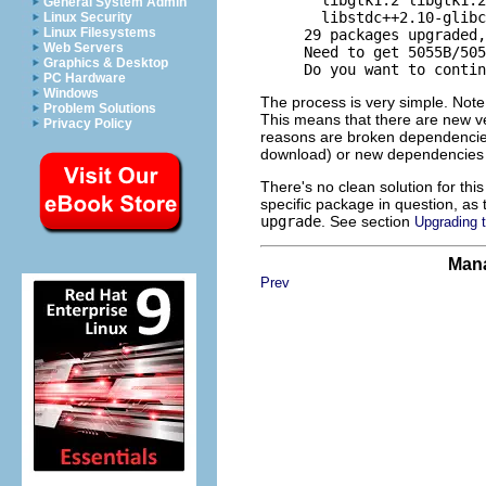
General System Admin
       libstdc++2.10-glibc
Linux Security
Linux Filesystems
     29 packages upgraded,
Web Servers
     Need to get 5055B/505
Graphics & Desktop
PC Hardware
Windows
The process is very simple. Note t
Problem Solutions
This means that there are new ve
Privacy Policy
reasons are broken dependencies
download) or new dependencies 
There's no clean solution for this
specific package in question, as
upgrade
. See section
Upgrading t
Mana
Prev