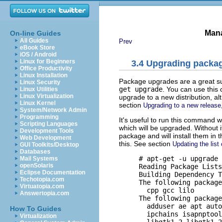
Mana
On-line Guides
All Guides
Prev
eBook Store
iOS / Android
Linux for Beginners
3.4 Upgrading packa
Office Productivity
Linux Installation
Package upgrades are a great s
Linux Security
get upgrade
. You can use this
Linux Utilities
Linux Virtualization
upgrade to a new distribution, a
Linux Kernel
section
Upgrading to a new release
System/Network Admin
Programming
It's useful to run this command w
Scripting Languages
which will be upgraded. Without i
Development Tools
package and will install them in 
Web Development
this. See section
Updating the list
GUI Toolkits/Desktop
Databases
     # apt-get -u upgrade

Mail Systems
openSolaris
     Reading Package Lists
Eclipse Documentation
     Building Dependency T
Techotopia.com
     The following package
Virtuatopia.com
       cpp gcc lilo 

Answertopia.com
     The following package
       adduser ae apt auto
How To Guides
       ipchains isapnptool
Virtualization
       libgtk1.2 libgtk1.2