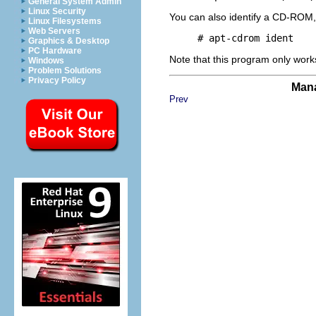
General System Admin
Linux Security
You can also identify a CD-ROM, w
Linux Filesystems
Web Servers
Graphics & Desktop
PC Hardware
Note that this program only work
Windows
Problem Solutions
Privacy Policy
Mana
Prev