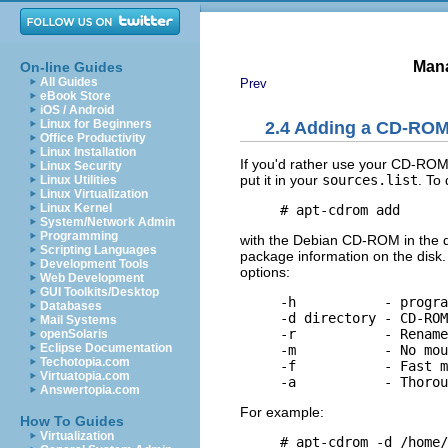
Mana
On-line Guides
All Guides
Prev
eBook Store
iOS / Android
Linux for Beginners
2.4 Adding a CD-ROM t
Office Productivity
Linux Installation
If you'd rather use your CD-ROM 
Linux Security
put it in your
sources.list
. To
Linux Utilities
Linux Virtualization
Linux Kernel
System/Network Admin
Programming
with the Debian CD-ROM in the dri
Scripting Languages
package information on the disk. 
Development Tools
options:
Web Development
GUI Toolkits/Desktop
     -h           - progra
Databases
     -d directory - CD-ROM
Mail Systems
     -r           - Rename
openSolaris
Eclipse Documentation
     -m           - No mou
Techotopia.com
     -f           - Fast m
Virtuatopia.com
Answertopia.com
For example:
How To Guides
Virtualization