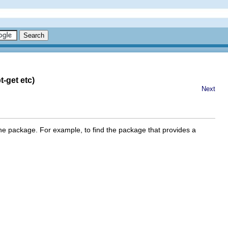
-get etc)
Next
the package. For example, to find the package that provides a