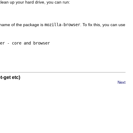
clean up your hard drive, you can run:
l name of the package is
mozilla-browser
. To fix this, you can use
-get etc)
Next