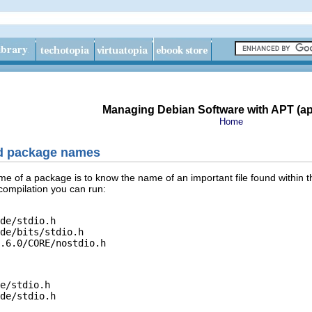
Managing Debian Software with APT (apt
Home
nd package names
me of a package is to know the name of an important file found within 
 compilation you can run:
de/stdio.h

de/bits/stdio.h

e/stdio.h
