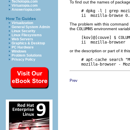
Techotopia.com
To find out the names of packages
Virtuatopia.com
Answertopia.com
     # dpkg -l | grep mozi
How To Guides
Virtualization
The problem with this command is
General System Admin
the
COLUMNS
environment variabl
Linux Security
Linux Filesystems
     [kov]@[couve] $ COLUM
Web Servers
Graphics & Desktop
PC Hardware
or the description or part of it thi
Windows
Problem Solutions
     # apt-cache search "M
Privacy Policy
Prev