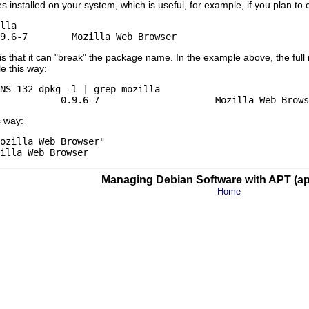
 installed on your system, which is useful, for example, if you plan to 
lla

 that it can "break" the package name. In the example above, the ful
e this way:
NS=132 dpkg -l | grep mozilla

s way:
ozilla Web Browser"

Managing Debian Software with APT (apt
Home