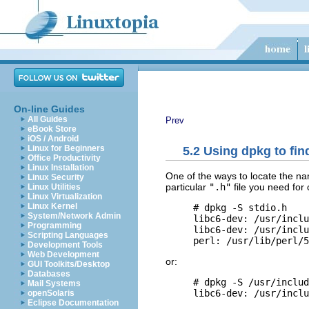
On-line Guides
All Guides
Prev
eBook Store
iOS / Android
Linux for Beginners
5.2 Using dpkg to fi
Office Productivity
Linux Installation
One of the ways to locate the na
Linux Security
particular
".h"
file you need for
Linux Utilities
Linux Virtualization
Linux Kernel
     # dpkg -S stdio.h

System/Network Admin
     libc6-dev: /usr/inclu
Programming
     libc6-dev: /usr/inclu
Scripting Languages
Development Tools
Web Development
or:
GUI Toolkits/Desktop
Databases
     # dpkg -S /usr/includ
Mail Systems
openSolaris
Eclipse Documentation