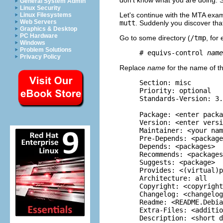
General System Admin
Linux Security
Let's continue with the MTA exam
Linux Filesystems
Web Servers
mutt
. Suddenly you discover th
Graphics & Desktop
PC Hardware
Go to some directory (
/tmp
, for
Windows
Problem Solutions
     # equivs-control 
name
Privacy Policy
Replace
name
for the name of the
     Section: misc

     Priority: optional

     Standards-Version: 3.
     Package: <enter packa
     Version: <enter versi
     Maintainer: <your nam
     Pre-Depends: <package
     Depends: <packages>

     Recommends: <packages
     Suggests: <package>

     Provides: <(virtual)p
     Architecture: all

     Copyright: <copyright
     Changelog: <changelog
     Readme: <README.Debia
     Extra-Files: <additio
     Description: <short d