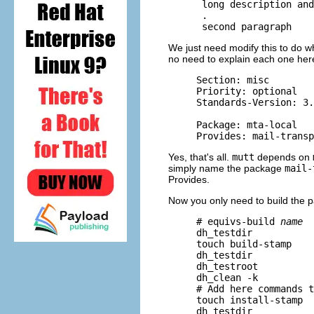
      long description and
      .

We just need modify this to do wh
no need to explain each one here,
     Section: misc

     Priority: optional

     Standards-Version: 3.
     Package: mta-local

Yes, that's all.
mutt
depends on
simply name the package
mail-
Provides.
Now you only need to build the 
     # equivs-build 
name
     dh_testdir

     touch build-stamp

     dh_testdir

     dh_testroot

     dh_clean -k

     # Add here commands t
     touch install-stamp

     dh_testdir
