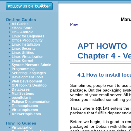
Mana
On-line Guides
All Guides
Prev
eBook Store
iOS / Android
Linux for Beginners
Office Productivity
APT HOWTO
Linux Installation
Linux Security
Linux Utilities
Chapter 4 - V
Linux Virtualization
Linux Kernel
System/Network Admin
Programming
Scripting Languages
4.1 How to install lo
Development Tools
Web Development
Sometimes, people want to use a 
GUI Toolkits/Desktop
Databases
package. But the packaging syst
Mail Systems
version of your email server. Al
openSolaris
Since you installed something yo
Eclipse Documentation
Techotopia.com
That's where
equivs
enters the 
Virtuatopia.com
package that fullfills dependenc
Answertopia.com
Before we begin, it is good to r
How To Guides
packaged for Debian with differe
Virtualization
don't know what you are doing. 