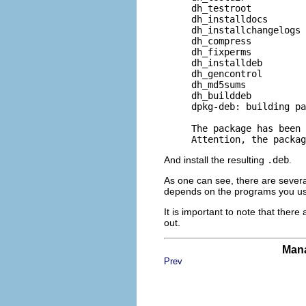
     dh_testroot

     dh_installdocs

     dh_installchangelogs

     dh_compress

     dh_fixperms

     dh_installdeb

     dh_gencontrol

     dh_md5sums

     dh_builddeb

     dpkg-deb: building pa
     The package has been 
And install the resulting
.deb
.
As one can see, there are severa
depends on the programs you usual
It is important to note that there
out.
Mana
Prev