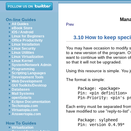
Mana
On-line Guides
All Guides
Prev
eBook Store
iOS / Android
Linux for Beginners
3.10 How to keep speci
Office Productivity
Linux Installation
You may have occasion to modify s
Linux Security
to a new version of the program. Or
Linux Utilities
Linux Virtualization
want to continue with the version o
Linux Kernel
so that it will not be upgraded.
System/Network Admin
Programming
Using this resource is simple. You j
Scripting Languages
Development Tools
The format is simple:
Web Development
GUI Toolkits/Desktop
     Package: <package>

Databases
     Pin: <pin definition>

Mail Systems
openSolaris
Eclipse Documentation
Techotopia.com
Each entry must be separated from
Virtuatopia.com
have modified to use "reply-to-list" 
Answertopia.com
     Package: sylpheed

How To Guides
Virtualization