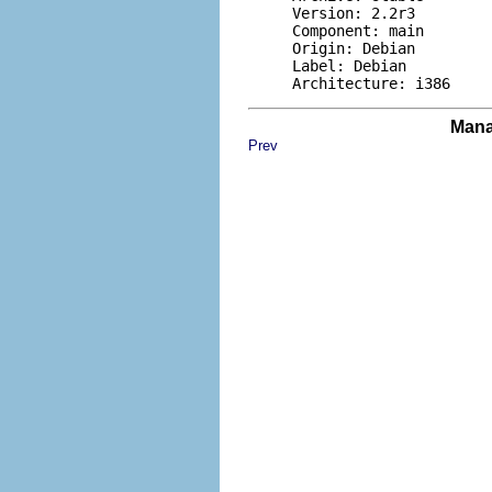
     Version: 2.2r3

     Component: main

     Origin: Debian

     Label: Debian

Mana
Prev