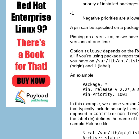
priority of installed packages
-1
Negative priorities are allow
A pin can be specified on a packa
Pinning on a
version
, as we have 
versions at one time.
Option
release
depends on the Rel
all if you're using package reposito
you have on
/var/lib/apt/list
(origin) and
l
(label).
An example:
     Package: *

     Pin: release v=2.2*,a=s
In this example, we chose version 
that typically include security fixe
opposed to
contrib
or
non-free
the label (l=) defines the name of 
sample Release file:
     $ cat /var/lib/apt/list
     Archive: stable
