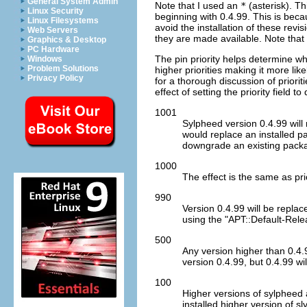
General System Admin
Note that I used an
*
(asterisk). Thi
Linux Security
beginning with 0.4.99. This is beca
Linux Filesystems
avoid the installation of these revi
Web Servers
they are made available. Note that 
Graphics & Desktop
PC Hardware
The pin priority helps determine wh
Windows
Problem Solutions
higher priorities making it more li
Privacy Policy
for a thorough discussion of priori
effect of setting the priority field 
1001
Sylpheed version 0.4.99 will n
would replace an installed pa
downgrade an existing pack
1000
The effect is the same as pri
990
Version 0.4.99 will be repla
using the "APT::Default-Rele
500
Any version higher than 0.4.
version 0.4.99, but 0.4.99 wil
100
Higher versions of sylpheed a
installed higher version of sl