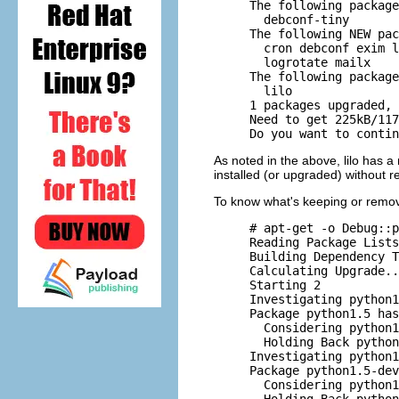
     The following package
       debconf-tiny 

     The following NEW pac
       cron debconf exim l
       logrotate mailx 

     The following package
       lilo 

     1 packages upgraded, 
     Need to get 225kB/117
As noted in the above, lilo has a
installed (or upgraded) without 
To know what's keeping or remo
     # apt-get -o Debug::p
     Reading Package Lists
     Building Dependency T
     Calculating Upgrade..
     Starting 2

     Investigating python1
     Package python1.5 has
       Considering python1
       Holding Back python
     Investigating python1
     Package python1.5-dev
       Considering python1
       Holding Back python