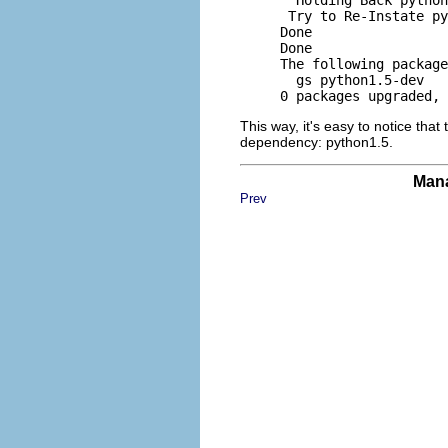
      Try to Re-Instate py
     Done

     Done

     The following package
       gs python1.5-dev 

This way, it's easy to notice tha
dependency: python1.5.
Mana
Prev