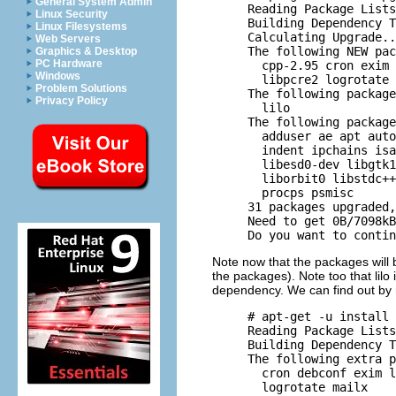
General System Admin
     Reading Package Lists
Linux Security
     Building Dependency T
Linux Filesystems
     Calculating Upgrade..
Web Servers
     The following NEW pac
Graphics & Desktop
PC Hardware
       cpp-2.95 cron exim 
Windows
       libpcre2 logrotate 
Problem Solutions
     The following package
Privacy Policy
       lilo 

     The following package
       adduser ae apt auto
       indent ipchains isa
       libesd0-dev libgtk1
       liborbit0 libstdc++
       procps psmisc 

     31 packages upgraded,
     Need to get 0B/7098kB
Note now that the packages will
the packages). Note too that lilo i
dependency. We can find out by 
     # apt-get -u install 
     Reading Package Lists
     Building Dependency T
     The following extra p
       cron debconf exim l
       logrotate mailx 
