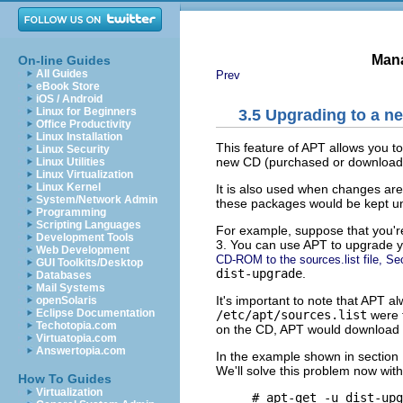
Mana
On-line Guides
All Guides
Prev
eBook Store
iOS / Android
Linux for Beginners
3.5 Upgrading to a n
Office Productivity
Linux Installation
This feature of APT allows you t
Linux Security
new CD (purchased or download
Linux Utilities
Linux Virtualization
Linux Kernel
It is also used when changes are
System/Network Admin
these packages would be kept u
Programming
Scripting Languages
For example, suppose that you're
Development Tools
3. You can use APT to upgrade y
Web Development
CD-ROM to the sources.list file, Se
GUI Toolkits/Desktop
dist-upgrade
.
Databases
Mail Systems
It's important to note that APT a
openSolaris
Eclipse Documentation
/etc/apt/sources.list
were t
Techotopia.com
on the CD, APT would download 
Virtuatopia.com
Answertopia.com
In the example shown in section
We'll solve this problem now wit
How To Guides
Virtualization
     # apt-get -u dist-upg