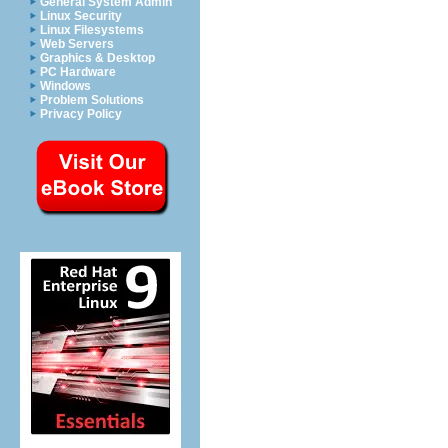
General System Admin
Linux Security
Linux Filesystems
Web Servers
Graphics & Desktop
PC Hardware
Windows
Problem Solutions
Privacy Policy