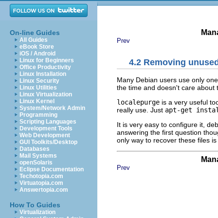
Mana
On-line Guides
All Guides
Prev
eBook Store
iOS / Android
Linux for Beginners
4.2 Removing unused 
Office Productivity
Linux Installation
Many Debian users use only one l
Linux Security
the time and doesn't care about
Linux Utilities
Linux Virtualization
Linux Kernel
localepurge
is a very useful to
System/Network Admin
really use. Just
apt-get insta
Programming
Scripting Languages
It is very easy to configure it, d
Development Tools
answering the first question tho
Web Development
only way to recover these files is
GUI Toolkits/Desktop
Databases
Mail Systems
Mana
openSolaris
Prev
Eclipse Documentation
Techotopia.com
Virtuatopia.com
Answertopia.com
How To Guides
Virtualization