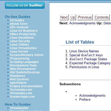
On-line Guides
All Guides
Next:
Up:
Acknowledgments
Debi
eBook Store
iOS / Android
Linux for Beginners
Office Productivity
Linux Installation
Linux Security
List of Tables
Linux Utilities
Linux Virtualization
Linux Device Names
Linux Kernel
Special
dselect
keys
System/Network Admin
Programming
dselect
Package States
Scripting Languages
Expected Package Category
Development Tools
Permissions in Linux
Web Development
GUI Toolkits/Desktop
Databases
Mail Systems
openSolaris
Subsections
Eclipse Documentation
Techotopia.com
Virtuatopia.com
Acknowledgments
Answertopia.com
Preface
How To Guides
Virtualization