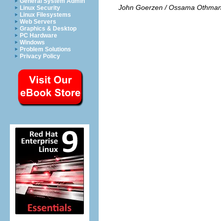
General System Admin
John Goerzen / Ossama Othma
Linux Security
Linux Filesystems
Web Servers
Graphics & Desktop
PC Hardware
Windows
Problem Solutions
Privacy Policy