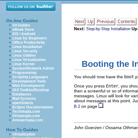
On-line Guides
All Guides
Next:
Up
Step-by-Step Installation
eBook Store
iOS / Android
Linux for Beginners
Office Productivity
Linux Installation
Linux Security
Linux Utilities
Linux Virtualization
Booting the I
Linux Kernel
System/Network Admin
Programming
You should now have the
boot
p
Scripting Languages
Development Tools
Web Development
Once you press
Enter
, you sho
GUI Toolkits/Desktop
then a screenful or so of inform
Databases
messages. Linux will look for var
Mail Systems
about messages at this point. Jus
openSolaris
on page
.
B.2
Eclipse Documentation
Techotopia.com
Virtuatopia.com
Answertopia.com
John Goerzen / Ossama Othma
How To Guides
Virtualization