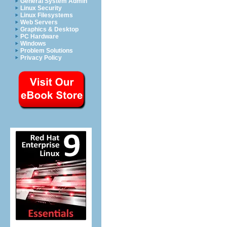
General System Admin
Linux Security
Linux Filesystems
Web Servers
Graphics & Desktop
PC Hardware
Windows
Problem Solutions
Privacy Policy