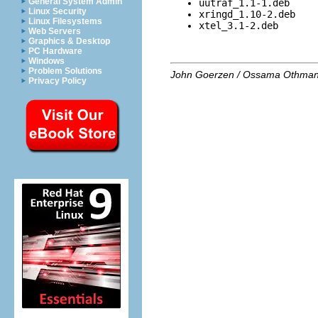
General System Admin
uutraf_1.1-1.deb
Linux Security
xringd_1.10-2.deb
Linux Filesystems
xtel_3.1-2.deb
Web Servers
Graphics & Desktop
PC Hardware
Windows
Problem Solutions
John Goerzen / Ossama Othma
Privacy Policy