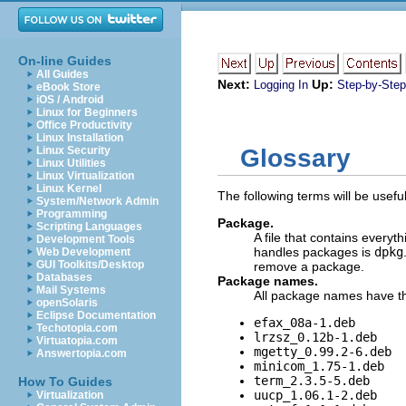
On-line Guides
All Guides
Next:
Up:
Logging In
Step-by-Step 
eBook Store
iOS / Android
Linux for Beginners
Office Productivity
Linux Installation
Linux Security
Glossary
Linux Utilities
Linux Virtualization
Linux Kernel
The following terms will be usef
System/Network Admin
Programming
Package.
Scripting Languages
A file that contains everyt
Development Tools
handles packages is
dpkg
Web Development
GUI Toolkits/Desktop
remove a package.
Databases
Package names.
Mail Systems
All package names have th
openSolaris
Eclipse Documentation
efax_08a-1.deb
Techotopia.com
lrzsz_0.12b-1.deb
Virtuatopia.com
mgetty_0.99.2-6.deb
Answertopia.com
minicom_1.75-1.deb
term_2.3.5-5.deb
How To Guides
uucp_1.06.1-2.deb
Virtualization