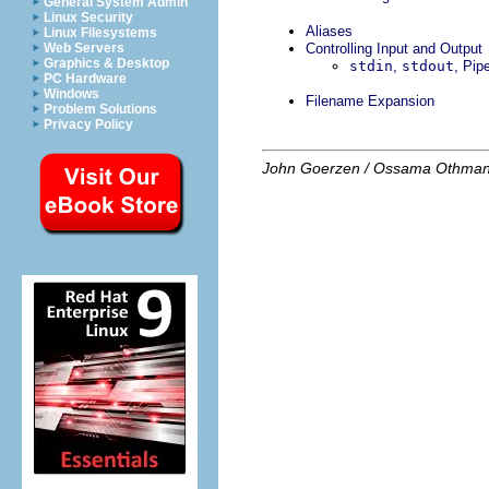
General System Admin
Linux Security
Aliases
Linux Filesystems
Web Servers
Controlling Input and Output
Graphics & Desktop
stdin
,
stdout
, Pip
PC Hardware
Windows
Filename Expansion
Problem Solutions
Privacy Policy
John Goerzen / Ossama Othma