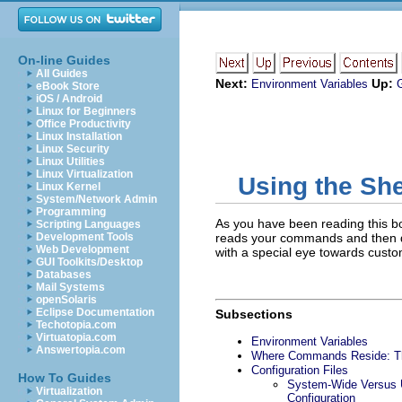
On-line Guides
All Guides
Next:
Up:
Environment Variables
eBook Store
iOS / Android
Linux for Beginners
Office Productivity
Linux Installation
Linux Security
Linux Utilities
Linux Virtualization
Using the She
Linux Kernel
System/Network Admin
Programming
As you have been reading this boo
Scripting Languages
Development Tools
reads your commands and then does
Web Development
with a special eye towards custom
GUI Toolkits/Desktop
Databases
Mail Systems
openSolaris
Eclipse Documentation
Subsections
Techotopia.com
Virtuatopia.com
Environment Variables
Answertopia.com
Where Commands Reside: 
Configuration Files
How To Guides
System-Wide Versus U
Virtualization
Configuration