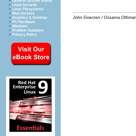
General System Admin
Linux Security
Linux Filesystems
Web Servers
John Goerzen / Ossama Othma
Graphics & Desktop
PC Hardware
Windows
Problem Solutions
Privacy Policy