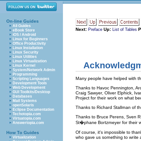
On-line Guides
All Guides
Next:
Up:
P
Preface
List of Tables
eBook Store
iOS / Android
Linux for Beginners
Office Productivity
Linux Installation
Linux Security
Linux Utilities
Linux Virtualization
Acknowledgm
Linux Kernel
System/Network Admin
Programming
Many people have helped with thi
Scripting Languages
Development Tools
Web Development
Thanks to Havoc Pennington, Ardo
GUI Toolkits/Desktop
Craig Sawyer, Oliver Elphick, Iv
Databases
Project for their work on what b
Mail Systems
openSolaris
Thanks to Richard Stallman of th
Eclipse Documentation
Techotopia.com
Thanks to Bruce Perens, Sven R
Virtuatopia.com
St�phane Bortzmeyer for their w
Answertopia.com
Of course, it's impossible to th
How To Guides
who gave us something to write 
Virtualization