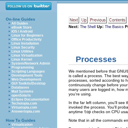
On-line Guides
All Guides
Next:
Up:
P
The Shell
The Basics
eBook Store
iOS / Android
Linux for Beginners
Office Productivity
Linux Installation
Linux Security
Linux Utilities
Linux Virtualization
Processes
Linux Kernel
System/Network Admin
Programming
We mentioned before that GNU/L
Scripting Languages
Development Tools
is called a
process
. The best way
Web Development
processes, sorted according to h
GUI Toolkits/Desktop
continuously change before your 
Databases
many users are logged in, how 
Mail Systems
you're using.
openSolaris
Eclipse Documentation
In the far left column, you'll s
Techotopia.com
invoked the process. You'll proba
Virtuatopia.com
Answertopia.com
anytime
top
checks on CPU usage,
How To Guides
Note that in all the commands en
Virtualization