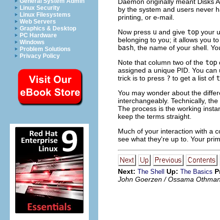
General System Admin
Daemon originally meant Disks An
Linux Security
by the system and users never ha
Linux Filesystems
printing, or e-mail.
Web Servers
Graphics & Desktop
Now press
u
and give
top
your u
PC Hardware
belonging to you; it allows you 
Windows
bash
, the name of your shell. Y
Problem Solutions
Privacy Policy
Note that column two of the
top
assigned a unique PID. You can u
trick is to press
?
to get a list of
t
You may wonder about the differe
interchangeably. Technically, the
The
process
is the working insta
keep the terms straight.
Much of your interaction with a c
see what they're up to. Your prima
Next:
Up:
P
The Shell
The Basics
John Goerzen / Ossama Othma