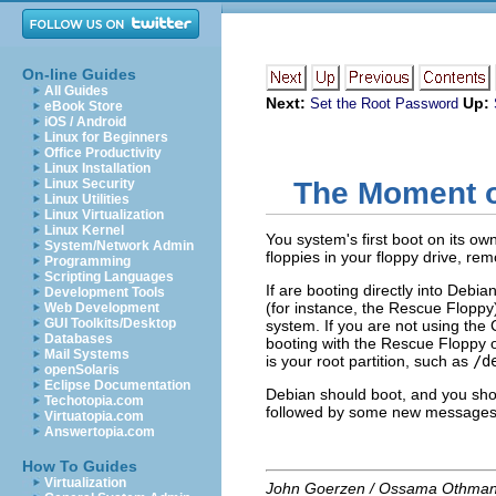
On-line Guides
All Guides
Next:
Up:
Set the Root Password
eBook Store
iOS / Android
Linux for Beginners
Office Productivity
Linux Installation
Linux Security
The Moment o
Linux Utilities
Linux Virtualization
Linux Kernel
You system's first boot on its own
System/Network Admin
floppies in your floppy drive, r
Programming
Scripting Languages
If are booting directly into Debia
Development Tools
(for instance, the Rescue Floppy
Web Development
GUI Toolkits/Desktop
system. If you are
not
using the 
Databases
booting with the Rescue Floppy o
Mail Systems
is your root partition, such as
/d
openSolaris
Eclipse Documentation
Debian should boot, and you sho
Techotopia.com
followed by some new messages
Virtuatopia.com
Answertopia.com
How To Guides
Virtualization
John Goerzen / Ossama Othma