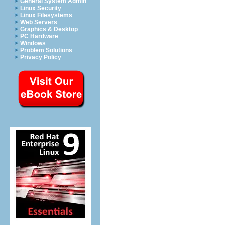
General System Admin
Linux Security
Linux Filesystems
Web Servers
Graphics & Desktop
PC Hardware
Windows
Problem Solutions
Privacy Policy