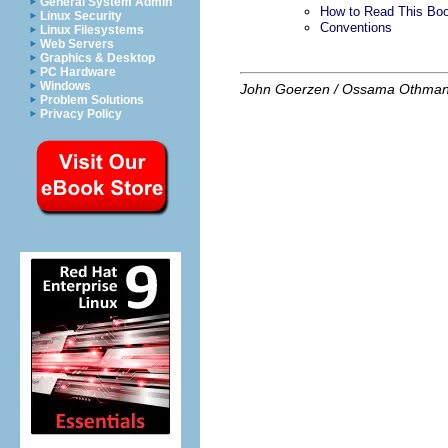
General System Admin
How to Read This Bo
Linux Security
Conventions
Linux Filesystems
Web Servers
Graphics & Desktop
PC Hardware
Windows
John Goerzen / Ossama Othma
Problem Solutions
Privacy Policy