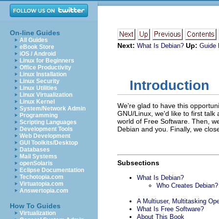
On-line Guides
All Guides
Next:
Up:
What Is Debian?
Guide
eBook Store
iOS / Android
Linux for Beginners
Office Productivity
Linux Installation
Linux Security
Introduction
Linux Utilities
Linux Virtualization
Linux Kernel
We're glad to have this opportun
System/Network Admin
GNU/Linux, we'd like to first talk 
Programming
world of Free Software. Then, we
Scripting Languages
Debian and you. Finally, we close 
Development Tools
Web Development
GUI Toolkits/Desktop
Databases
Mail Systems
Subsections
openSolaris
Eclipse Documentation
Techotopia.com
What Is Debian?
Virtuatopia.com
Who Creates Debian?
Answertopia.com
A Multiuser, Multitasking Op
How To Guides
What Is Free Software?
Virtualization
About This Book