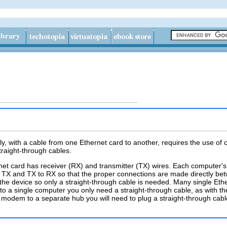
y, with a cable from one Ethernet card to another, requires the use of
traight-through cables.
hernet card has receiver (RX) and transmitter (TX) wires. Each computer
 TX and TX to RX so that the proper connections are made directly bet
 the device so only a straight-through cable is needed. Many single 
t to a single computer you only need a straight-through cable, as with 
modem to a separate hub you will need to plug a straight-through cab