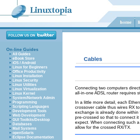
On-line Guides
All Guides
Cables
eBook Store
iOS / Android
Linux for Beginners
Office Productivity
Linux Installation
Linux Security
Linux Utilities
Connecting two computers directl
Linux Virtualization
all-in-one ADSL router requires s
Linux Kernel
System/Network Admin
In a little more detail, each Et
Programming
Scripting Languages
crossover cable thus wires RX to
Development Tools
exchange is already done within
Web Development
pre-crossed so that to connect i
GUI Toolkits/Desktop
expect. When connecting such a 
Databases
allow for the crossed RX/TX.
Mail Systems
openSolaris
Eclipse Documentation