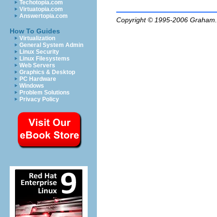
Techotopia.com
Virtuatopia.com
Answertopia.com
Copyright © 1995-2006
Graham.
How To Guides
Virtualization
General System Admin
Linux Security
Linux Filesystems
Web Servers
Graphics & Desktop
PC Hardware
Windows
Problem Solutions
Privacy Policy