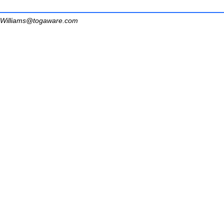
Williams@togaware.com