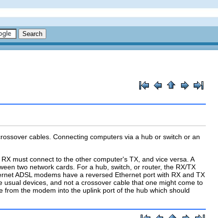
 crossover cables. Connecting computers via a hub or switch or an
's RX must connect to the other computer's TX, and vice versa. A
ween two network cards. For a hub, switch, or router, the RX/TX
Ethernet ADSL modems have a reversed Ethernet port with RX and TX
the usual devices, and not a crossover cable that one might come to
le from the modem into the
uplink
port of the hub which should